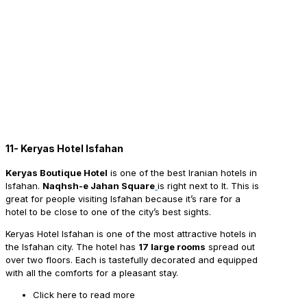
11- Keryas Hotel Isfahan
Keryas Boutique Hotel
is one of the best Iranian hotels in
Isfahan.
Naqhsh-e Jahan Square
is right next to It. This is
great for people visiting Isfahan because it’s rare for a
hotel to be close to one of the city’s best sights.
Keryas Hotel Isfahan is one of the most attractive hotels in
the Isfahan city. The hotel has
17 large rooms
spread out
over two floors. Each is tastefully decorated and equipped
with all the comforts for a pleasant stay.
Click here to read more