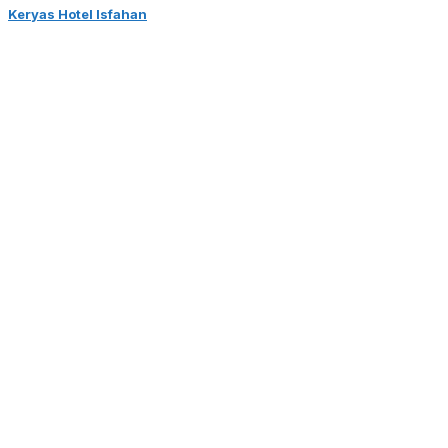
Keryas Hotel Isfahan