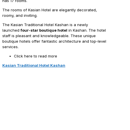
has 17 rooms.
The rooms of Kasian Hotel are elegantly decorated,
roomy, and inviting.
The Kasian Traditional Hotel Kashan is a newly
launched
four-star boutique hotel
in Kashan. The hotel
staff is pleasant and knowledgeable. These unique
boutique hotels offer fantastic architecture and top-level
services.
Click here to read more
Kasian Traditional Hotel Kashan