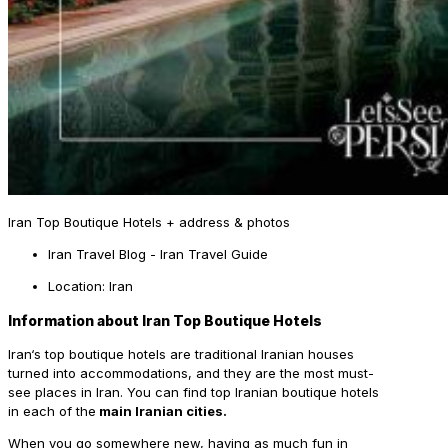
Iran Top Boutique Hotels + address & photos
Iran Travel Blog - Iran Travel Guide
Location: Iran
Information about Iran Top Boutique Hotels
Iran
‘s top boutique hotels are traditional Iranian houses
turned into accommodations, and they are the most must-
see places in Iran. You can find top Iranian boutique hotels
in each of the
main Iranian cities.
When you go somewhere new, having as much fun in