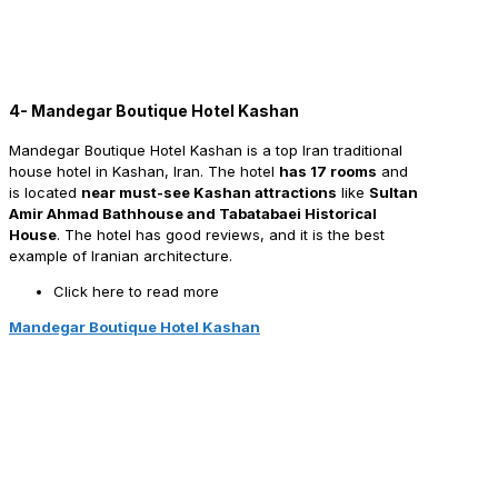
4- Mandegar Boutique Hotel Kashan
Mandegar Boutique Hotel Kashan is a top Iran traditional
house hotel in Kashan, Iran. The hotel
has 17 rooms
and
is located
near must-see Kashan attractions
like
Sultan
Amir Ahmad Bathhouse and Tabatabaei Historical
House
. The hotel has good reviews, and it is the best
example of Iranian architecture.
Click here to read more
Mandegar Boutique Hotel Kashan