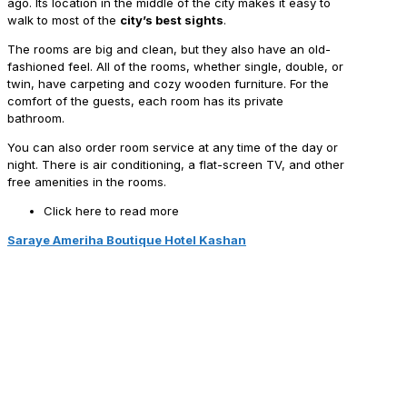
ago. Its location in the middle of the city makes it easy to
walk to most of the
city’s best sights
.
The rooms are big and clean, but they also have an old-
fashioned feel. All of the rooms, whether single, double, or
twin, have carpeting and cozy wooden furniture. For the
comfort of the guests, each room has its private
bathroom.
You can also order room service at any time of the day or
night. There is air conditioning, a flat-screen TV, and other
free amenities in the rooms.
Click here to read more
Saraye Ameriha Boutique Hotel Kashan