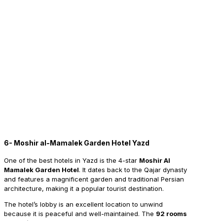
6- Moshir al-Mamalek Garden Hotel Yazd
One
of the best hotels in Yazd is the 4-star
Moshir Al
Mamalek Garden Hotel
. It dates back to the Qajar dynasty
and features a magnificent garden and traditional Persian
architecture, making it a popular tourist destination.
The hotel’s lobby is an excellent location to unwind
because it is peaceful and well-maintained. The
92 rooms