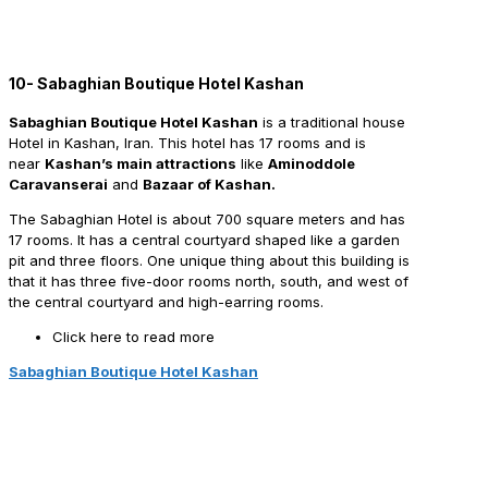
10- Sabaghian Boutique Hotel Kashan
Sabaghian Boutique Hotel Kashan
is a traditional house
Hotel in Kashan, Iran. This hotel has 17 rooms and is
near
Kashan’s main attractions
like
Aminoddole
Caravanserai
and
Bazaar of Kashan.
The Sabaghian Hotel is about 700 square meters and has
17 rooms. It has a central courtyard shaped like a garden
pit and three floors. One unique thing about this building is
that it has three five-door rooms north, south, and west of
the central courtyard and high-earring rooms.
Click here to read more
Sabaghian Boutique Hotel Kashan