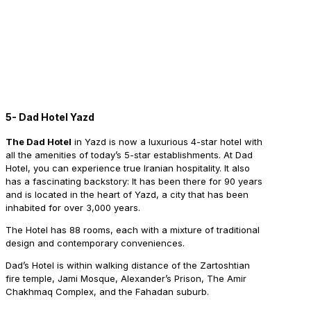
5- Dad Hotel Yazd
The Dad Hotel
in Yazd is now a luxurious 4-star hotel with
all the amenities of today’s 5-star establishments. At Dad
Hotel, you can experience true Iranian hospitality. It also
has a fascinating backstory: It has been there for 90 years
and is located in the heart of Yazd, a city that has been
inhabited for over 3,000 years.
The Hotel has 88 rooms, each with a mixture of traditional
design and contemporary conveniences.
Dad’s Hotel is within walking distance of the Zartoshtian
fire temple, Jami Mosque, Alexander’s Prison, The Amir
Chakhmaq Complex, and the Fahadan suburb.