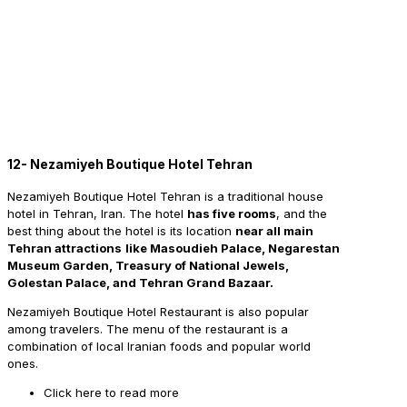
12- Nezamiyeh Boutique Hotel Tehran
Nezamiyeh Boutique Hotel Tehran is a traditional house
hotel in Tehran, Iran. The hotel
has five rooms
, and the
best thing about the hotel is its location
near all main
Tehran attractions
like Masoudieh Palace, Negarestan
Museum Garden, Treasury of National Jewels,
Golestan Palace, and Tehran Grand Bazaar.
Nezamiyeh Boutique Hotel Restaurant is also popular
among travelers. The menu of the restaurant is a
combination of local Iranian foods and popular world
ones.
Click here to read more