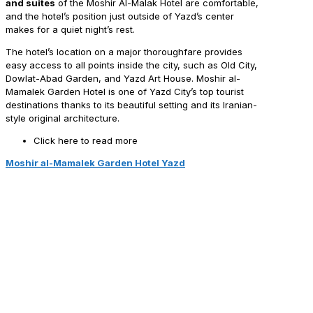
and suites
of the Moshir Al-Malak Hotel are comfortable,
and the hotel’s position just outside of Yazd’s center
makes for a quiet night’s rest.
The hotel’s location on a major thoroughfare provides
easy access to all points inside the city, such as Old City,
Dowlat-Abad Garden, and Yazd Art House. Moshir al-
Mamalek Garden Hotel is one of Yazd City’s top tourist
destinations thanks to its beautiful setting and its Iranian-
style original architecture.
Click here to read more
Moshir al-Mamalek Garden Hotel Yazd