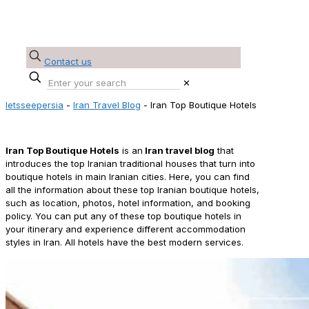
Contact us
✕
letsseepersia
-
Iran Travel Blog
-
Iran Top Boutique Hotels
Iran Top Boutique Hotels
Iran
Top Boutique Hotels
is an
Iran travel blog
that
introduces the top Iranian traditional houses that turn into
boutique hotels in main Iranian cities. Here, you can find
all the information about these top Iranian boutique hotels,
such as location, photos, hotel information, and booking
policy. You can put any of these top boutique hotels in
your itinerary and experience different accommodation
styles in Iran. All hotels have the best modern services.