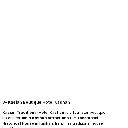
3- Kasian Boutique Hotel Kashan
Kasian Traditional Hotel Kashan
is a four-star boutique
hotel near
main Kashan attractions
like
Tabatabaei
Historical House
in Kashan, Iran. This traditional house