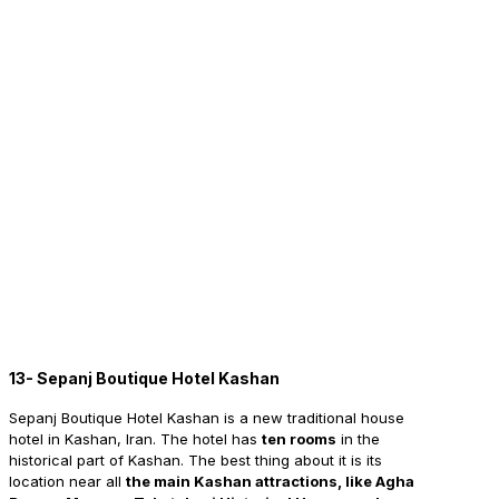
13- Sepanj Boutique Hotel Kashan
Sepanj
Boutique Hotel Kashan is a new traditional house
hotel in Kashan, Iran. The hotel has
ten rooms
in the
historical part of Kashan. The best thing about it is its
location near all
the main Kashan attractions, like Agha