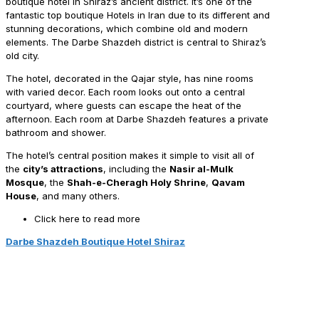
boutique hotel in Shiraz’s ancient district. It’s one of the
fantastic top boutique Hotels in Iran due to its different and
stunning decorations, which combine old and modern
elements. The Darbe Shazdeh district is central to Shiraz’s
old city.
The hotel, decorated in the Qajar style, has nine rooms
with varied decor. Each room looks out onto a central
courtyard, where guests can escape the heat of the
afternoon. Each room at Darbe Shazdeh features a private
bathroom and shower.
The hotel’s central position makes it simple to visit all of
the
city’s attractions
, including the
Nasir al-Mulk
Mosque
, the
Shah-e-Cheragh Holy Shrine
,
Qavam
House
, and many others.
Click here to read more
Darbe Shazdeh Boutique Hotel Shiraz