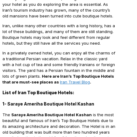
your hotel as you do exploring the area is essential. As
Iran’s tourism industry has grown, many of the country’s
old mansions have been turned into cute boutique hotels.
Iran, unlike many other countries with a long history, has a
lot of these buildings, and many of them are still standing.
Boutique hotels may look and feel different from regular
hotels, but they still have all the services you need.
In a privately owned hotel, you can enjoy all the charms of
a traditional Persian vacation. Relax in the classic yard
with a hot cup of tea and some friendly Iranians or foreign
visitors. The yard has a Persian fountain in the middle and
lots of green plants.
Here are Iran’s Top Boutique Hotels
that are must-see places as
Iran Travel Blog
.
List of Iran Top Boutique Hotels:
1- Saraye Ameriha Boutique Hotel Kashan
The
Saraye Ameriha Boutique Hotel Kashan
is the most
beautiful and famous of Iran’s Top Boutique Hotels due to
its amazing architecture and decoration. The Hotel is in an
old building that was built more than two hundred years