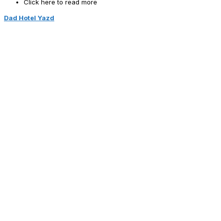
Click here to read more
Dad Hotel Yazd