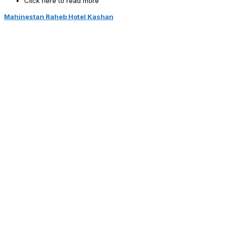
Click here to read more
Mahinestan Raheb Hotel Kashan