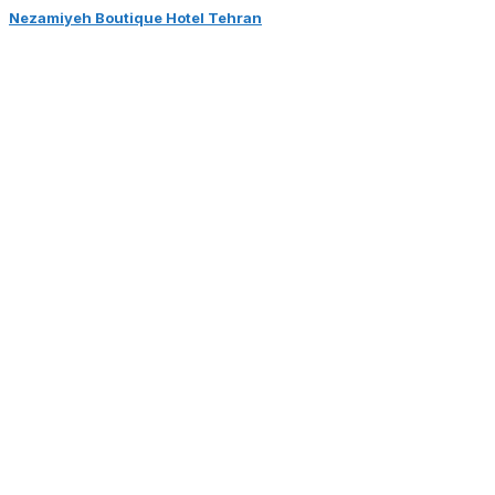
Nezamiyeh Boutique Hotel Tehran