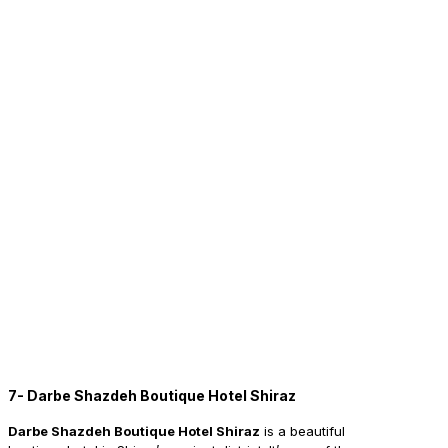
7- Darbe Shazdeh Boutique Hotel Shiraz
Darbe Shazdeh Boutique Hotel Shiraz
is a beautiful