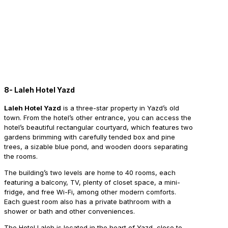
8- Laleh Hotel Yazd
Laleh Hotel Yazd
is a three-star property in Yazd’s old
town. From the hotel’s other entrance, you can access the
hotel’s beautiful rectangular courtyard, which features two
gardens brimming with carefully tended box and pine
trees, a sizable blue pond, and wooden doors separating
the rooms.
The building’s two levels are home to 40 rooms, each
featuring a balcony, TV, plenty of closet space, a mini-
fridge, and free Wi-Fi, among other modern comforts.
Each guest room also has a private bathroom with a
shower or bath and other conveniences.
The Hotel Laleh is located in the heart of Yazd, close to