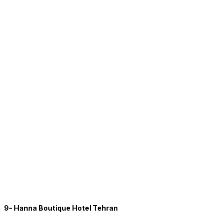
9- Hanna Boutique Hotel Tehran