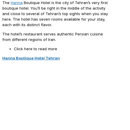
The
Hanna
Boutique Hotel is the city of Tehran’s very first
boutique hotel. You’ll be right in the middle of the activity
and close to several of Tehran’s top sights when you stay
here. The hotel has seven rooms available for your stay,
each with its distinct flavor.
The hotel’s restaurant serves authentic Persian cuisine
from different regions of Iran.
Click here to read more
Hanna Boutique Hotel Tehran