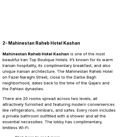
2- Mahinestan Raheb Hotel Kashan
Mahinestan Raheb Hotel Kashan
is one of the most
beautiful Iran Top Boutique Hotels. It’s known for its warm
Iranian hospitality, its complimentary breakfast, and also
unique Iranian architecture. The Mahinestan Raheb Hotel
on Fazel Naraghi Street, close to the Darbe Bagh
neighborhood, dates back to the time of the Qajars and
the Pahlavi dynasties.
There are 20 rooms spread across two levels, all
attractively furnished and featuring modern conveniences
like refrigerators, minibars, and safes. Every room includes
a private bathroom outfitted with a shower and all the
essential necessities. The lobby has complimentary,
limitless Wi-Fi.