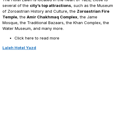
several of the
city’s top attractions
, such as the Museum
of Zoroastrian History and Culture, the
Zoroastrian Fire
Temple
, the
Amir Chakhmaq Complex
, the Jame
Mosque, the Traditional Bazaars, the Khan Complex, the
Water Museum, and many more.
Click here to read more
Laleh Hotel Yazd