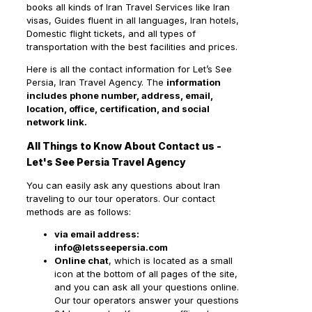
books all kinds of Iran Travel Services like Iran
visas, Guides fluent in all languages, Iran hotels,
Domestic flight tickets, and all types of
transportation with the best facilities and prices.
Here is all the contact information for Let’s See
Persia, Iran Travel Agency. The
information
includes phone number, address, email,
location, office, certification, and social
network link.
All Things to Know About Contact us -
Let's See Persia Travel Agency
You can easily ask any questions about Iran
traveling to our tour operators. Our contact
methods are as follows:
via email address:
info@letsseepersia.com
Online chat
, which is located as a small
icon at the bottom of all pages of the site,
and you can ask all your questions online.
Our tour operators answer your questions