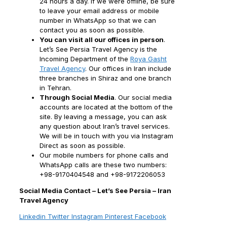
24 hours a day. If we were offline, be sure
to leave your email address or mobile
number in WhatsApp so that we can
contact you as soon as possible.
You can visit all our offices in person
.
Let’s See Persia Travel Agency is the
Incoming Department of the
Roya Gasht
Travel Agency
. Our offices in Iran include
three branches in Shiraz and one branch
in Tehran.
Through Social Media
. Our social media
accounts are located at the bottom of the
site. By leaving a message, you can ask
any question about Iran’s travel services.
We will be in touch with you via Instagram
Direct as soon as possible.
Our mobile numbers for phone calls and
WhatsApp calls are these two numbers:
+98-9170404548 and +98-9172206053
Social Media Contact – Let’s See Persia – Iran
Travel Agency
Linkedin
Twitter
Instagram
Pinterest
Facebook