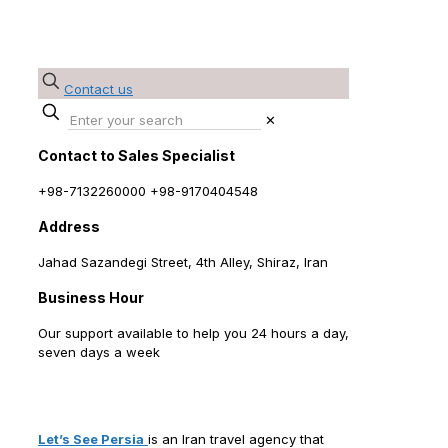
Contact us
✕
Contact to Sales Specialist
+98-7132260000 +98-9170404548
Address
Jahad Sazandegi Street, 4th Alley, Shiraz, Iran
Business Hour
Our support available to help you 24 hours a day,
seven days a week
Contact us - Let's See Persia - Iran Tour
Operator
Let’s See Persia
is an Iran travel agency that