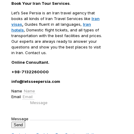
Book Your Iran Tour Services
.
Let’s See Persia is an Iran travel agency that
books all kinds of Iran Travel Services like
Iran
visas
,
Guides fluent in all languages,
Iran
hotels
, Domestic flight tickets, and all types of
transportation with the best facilities and prices.
Our experts are always ready to answer your
questions and show you the best places to visit
in Iran. Contact us.
Online Consultant.
+98-7132260000
info@letsseepersia.com
Name
Email
Message
Send