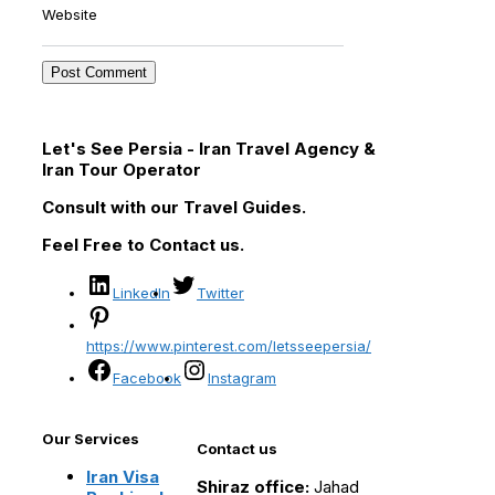
Website
Let's See Persia - Iran Travel Agency &
Iran Tour Operator
Consult with our Travel Guides.
Feel Free to Contact us.
LinkedIn
Twitter
https://www.pinterest.com/letsseepersia/
Facebook
Instagram
Our Services
Contact us
Iran Visa
Shiraz office:
Jahad