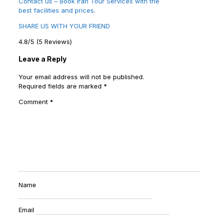
Contact us – Book Iran Tour Services with the
best facilities and prices.
SHARE US WITH YOUR FRIEND
4.8/5
(5 Reviews)
Leave a Reply
Your email address will not be published.
Required fields are marked
*
Comment
*
Name
Email