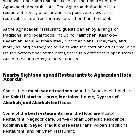
windows, and room columns is one of the features of the
Aghazadeh Abarkuh Hotel. The Aghazadeh Abarkuh Hotel
restaurant is very popular and has positive reviews, and
reservations are free for travelers other than the hotel.
At the Aghazadeh restaurant, guests can enjoy a range of
traditional and local foods, including Yatimcheh, Kashk-o-
Bademjan, local Alucheh stew, Ghormeh Sabzi, Gheymeh, and
more, as long as they make plans with the staff ahead of time. Also,
On the bottom floor of the hotel, there is a café that is open from 9
AM to 9 PM and ready to serve guests.
Nearby Sightseeing and Restaurants to Aghazadeh Hotel
Abarkuh
Some of the
must-see attractions
near the Aghazadeh Hotel are
the
Solat Historical House, Mostafavi House, Cypress of
Abarkuh, and Abarkuh Ice House.
Some
of the best restaurants
near the Hotel are Mostofi
Restaurant, Negador café, Sarv-e-kohan Domestic Residence,
Koomeh Bibi Seyed Traditional Restaurant
, Kolbeh Traditional
Restaurant, and Mr Chef Restaurant.