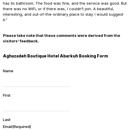
has its bathroom. The food was fine, and the service was good. But
there was no WiFi, or if there was, I couldn’t join. A beautiful,
interesting, and out-of-the-ordinary place to stay. I would suggest
it.”
Please take note that these comments were derived from the
visitors’ feedback.
Aghazadeh Boutique Hotel Abarkuh Booking Form
Name
First
Last
Email
(Required)