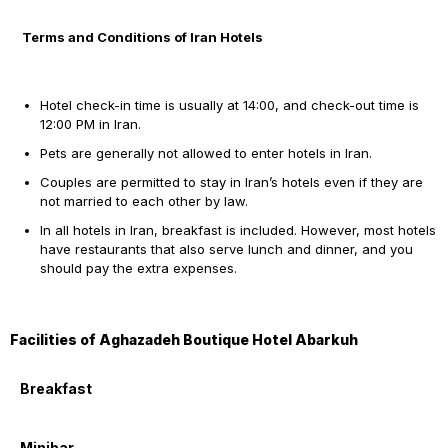
Terms and Conditions of Iran Hotels
Hotel check-in time is usually at 14:00, and check-out time is
12:00 PM in Iran.
Pets are generally not allowed to enter hotels in Iran.
Couples are permitted to stay in Iran’s hotels even if they are
not married to each other by law.
In all hotels in Iran, breakfast is included. However, most hotels
have restaurants that also serve lunch and dinner, and you
should pay the extra expenses.
Facilities of Aghazadeh Boutique Hotel Abarkuh
Breakfast
Minibar