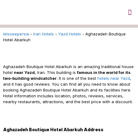
letsseepersia
-
Iran Hotels
-
Yazd Hotels
-
Aghazadeh Boutique
Hotel Abarkuh
Aghazadeh Boutique Hotel Abarkuh Reservation
Aghazadeh Boutique Hotel Abarkuh is an amazing traditional house
hotel
near Yazd
, Iran. This building is
famous in the world for its
two-building windcatcher
. It is one of the best
hotels near Yazd
,
and it has good reviews. You can find all you need to know about
booking Aghazadeh Boutique Hotel Abarkuh and its facilities here.
Hotel information includes location, photos, reviews, services,
nearby restaurants, attractions, and the best price with a discount.
Aghazadeh Boutique Hotel Abarkuh Address