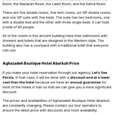
Room, the Nastaran Room, the Laleh Room, and the Sahra Room.
There are five double rooms, five twin rooms, six VIP double rooms,
and one VIP suite with five beds. The suite has two bedrooms, one
with a double bed and the other with three single beds. It can hold
a total of 60 people.
All of the rooms in this ancient building have their bathrooms with
showers and toilets that are designed in the Western style. The
building also has a courtyard with a traditional toilet that everyone
can use.
Aghazadeh Boutique Hotel Abarkuh Price
If you make your hotel reservation through our agency,
Let’s See
Persia
, In that case, it will be done with a
discount and at a lower
cost than the hotel
because we have an
annual guarantee
for
most of the hotels in Iran so that we can give you a more significant
discount.
The prices and availabilities of Aghazadeh Boutique Hotel Abarkuh
are constantly changing. Please contact our tour operators to
ensure the latest price with discounts and room availability.