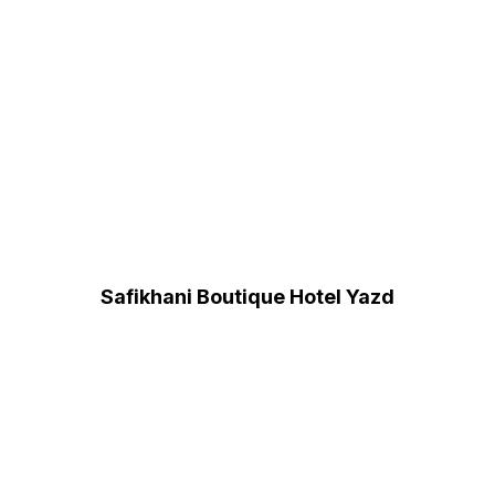
Safikhani Boutique Hotel Yazd