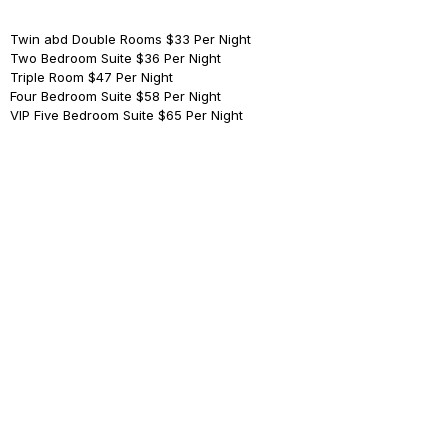
Twin abd Double Rooms
$33 Per Night
Two Bedroom Suite
$36 Per Night
Triple Room
$47 Per Night
Four Bedroom ​Suite
$58 Per Night
VIP Five Bedroom Suite
$65 Per Night