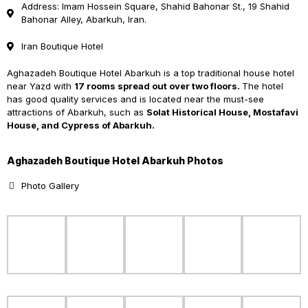
Address: Imam Hossein Square, Shahid Bahonar St., 19 Shahid
Bahonar Alley, Abarkuh, Iran.
Iran Boutique Hotel
Aghazadeh Boutique Hotel Abarkuh is a top traditional house hotel
near Yazd with
17 rooms
spread out over two floors.
The hotel
has good quality services and is located near the must-see
attractions of Abarkuh, such as
Solat Historical House, Mostafavi
House, and Cypress of Abarkuh.
Aghazadeh Boutique Hotel Abarkuh Photos
Photo Gallery