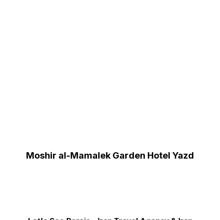
Moshir al-Mamalek Garden Hotel Yazd