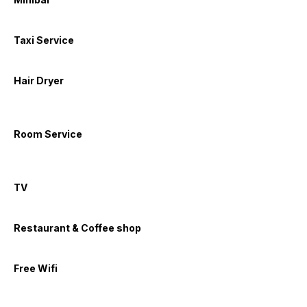
Taxi Service
Hair Dryer
Room Service
TV
Restaurant & Coffee shop
Free Wifi