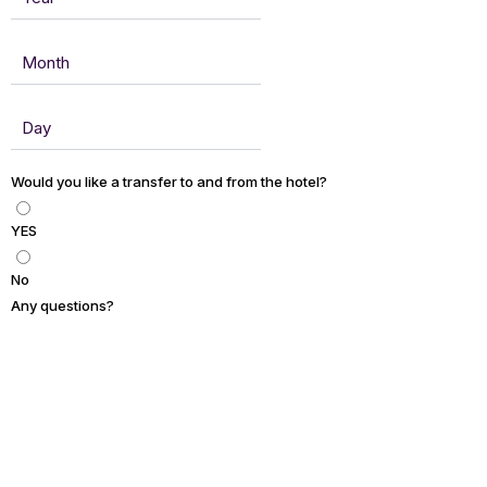
Would you like a transfer to and from the hotel?
YES
No
Any questions?