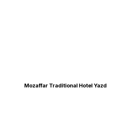
Mozaffar Traditional Hotel Yazd