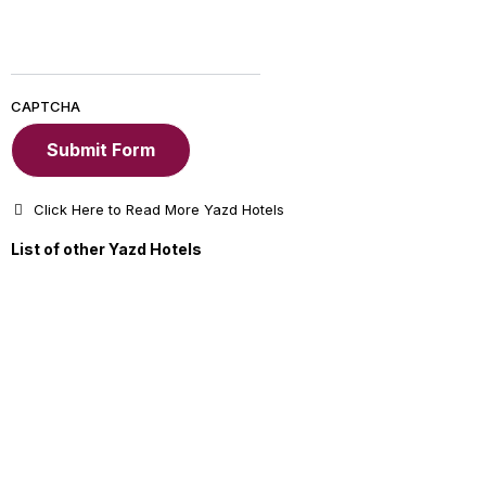
CAPTCHA
Click Here to Read More Yazd Hotels
List of other Yazd Hotels