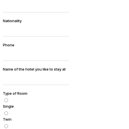
Nationality
Phone
Name of the hotel you like to stay at
Type of Room
Single
Twin