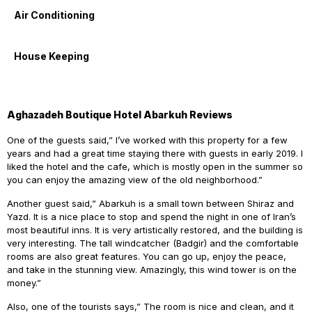
Air Conditioning
House Keeping
Aghazadeh Boutique Hotel Abarkuh Reviews
One of the guests said,” I’ve worked with this property for a few
years and had a great time staying there with guests in early 2019. I
liked the hotel and the cafe, which is mostly open in the summer so
you can enjoy the amazing view of the old neighborhood.”
Another guest said,” Abarkuh is a small town between Shiraz and
Yazd. It is a nice place to stop and spend the night in one of Iran’s
most beautiful inns. It is very artistically restored, and the building is
very interesting. The tall windcatcher (Badgir) and the comfortable
rooms are also great features. You can go up, enjoy the peace,
and take in the stunning view. Amazingly, this wind tower is on the
money.”
Also, one of the tourists says,” The room is nice and clean, and it