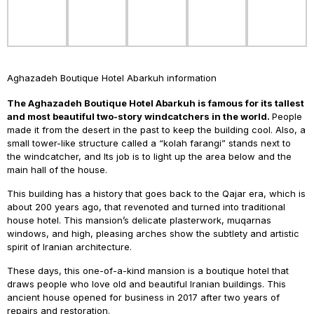
Aghazadeh Boutique Hotel Abarkuh information
The Aghazadeh Boutique Hotel Abarkuh is famous for its
tallest
and most beautiful two-story windcatchers in the world.
People
made it from the desert in the past to keep the building cool. Also, a
small tower-like structure called a “kolah farangi” stands next to
the windcatcher, and Its job is to light up the area below and the
main hall of the house.
This building has a history that goes back to the Qajar era, which is
about 200 years ago, that revenoted and turned into traditional
house hotel. This mansion’s delicate plasterwork, muqarnas
windows, and high, pleasing arches show the subtlety and artistic
spirit of Iranian architecture.
These days, this one-of-a-kind mansion is a boutique hotel that
draws people who love old and beautiful Iranian buildings. This
ancient house opened for business in 2017 after two years of
repairs and restoration.