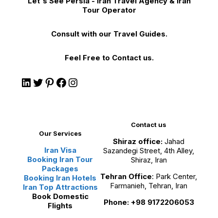
Let's See Persia - Iran Travel Agency & Iran
Tour Operator
Consult with our Travel Guides.
Feel Free to Contact us.
Contact us
Our Services
Shiraz office:
Jahad
Iran Visa
Sazandegi Street, 4th Alley,
Booking Iran Tour
Shiraz, Iran
Packages
Tehran Office
: Park Center,
Booking Iran Hotels
Farmanieh, Tehran, Iran
Iran Top Attractions
Book Domestic
Phone: +98 9172206053
Flights