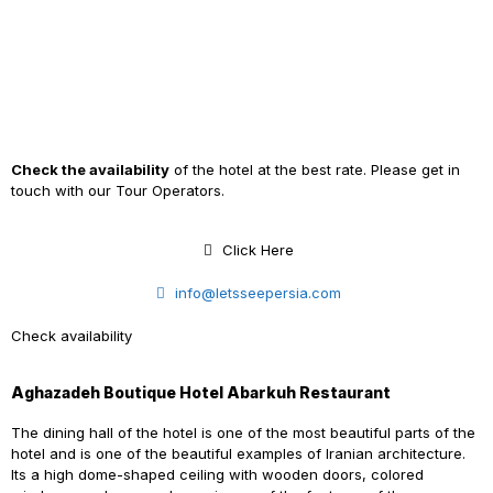
Check the availability
of the hotel at the best rate. Please get in
touch with our Tour Operators.
Click Here
info@letsseepersia.com
Check availability
Aghazadeh Boutique Hotel Abarkuh Restaurant
The dining hall of the hotel is one of the most beautiful parts of the
hotel and is one of the beautiful examples of Iranian architecture.
Its
a
high dome-shaped ceiling with wooden doors, colored