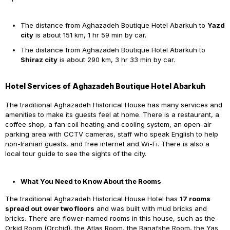
The distance from Aghazadeh Boutique Hotel Abarkuh to
Yazd
city
is about 151 km, 1 hr 59 min by car.
The distance from Aghazadeh Boutique Hotel Abarkuh to
Shiraz city
is about 290 km, 3 hr 33 min by car.
Hotel Services of Aghazadeh Boutique Hotel Abarkuh
The traditional Aghazadeh Historical House has many services and
amenities to make its guests feel at home. There is a restaurant, a
coffee shop, a fan coil heating and cooling system, an open-air
parking area with CCTV cameras, staff who speak English to help
non-Iranian guests, and free internet and Wi-Fi. There is also a
local tour guide to see the sights of the city.
What You Need to Know About the Rooms
The traditional Aghazadeh Historical House Hotel has
17 rooms
spread out over two floors
and was built with mud bricks and
bricks. There are flower-named rooms in this house, such as the
Orkid Room (Orchid), the Atlas Room, the Banafshe Room, the Yas