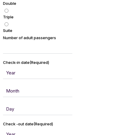
Double
Triple
Suite
Number of adult passengers
Check-in date
(Required)
Check -out date
(Required)