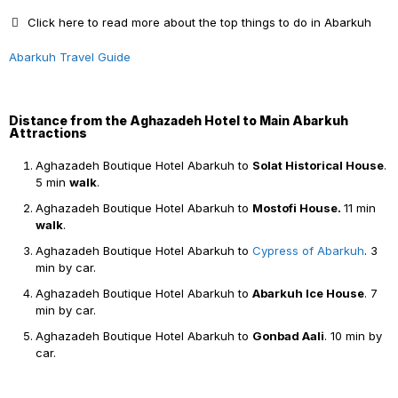
Click here to read more about the top things to do in Abarkuh
Abarkuh Travel Guide
Distance from the Aghazadeh Hotel to Main Abarkuh
Attractions
Aghazadeh Boutique Hotel Abarkuh to
Solat Historical House
.
5 min
walk
.
Aghazadeh Boutique Hotel Abarkuh to
Mostofi House.
11 min
walk
.
Aghazadeh Boutique Hotel Abarkuh to
Cypress of Abarkuh
. 3
min by car.
Aghazadeh Boutique Hotel Abarkuh to
Abarkuh Ice House
. 7
min by car.
Aghazadeh Boutique Hotel Abarkuh to
Gonbad Aali
. 10 min by
car.