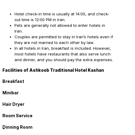
Hotel check-in time is usually at 14:00, and check-
out time is 12:00 PM in Iran.
Pets are generally not allowed to enter hotels in
Iran.
Couples are permitted to stay in Iran’s hotels even if
they are not married to each other by law.
In all hotels in Iran, breakfast is included. However,
most hotels have restaurants that also serve lunch
and dinner, and you should pay the extra expenses.
Facilities of Ashkoob Traditional Hotel Kashan
Breakfast
Minibar
Hair Dryer
Room Service
ِDinning Room