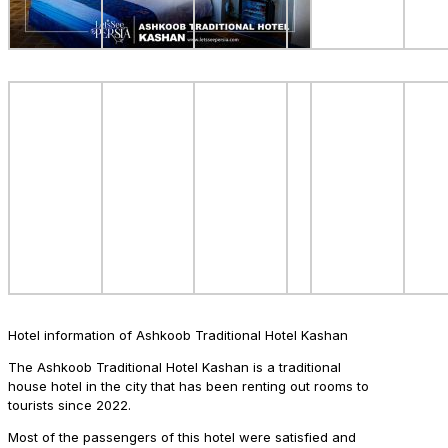
Hotel information of Ashkoob Traditional Hotel Kashan
The Ashkoob Traditional Hotel Kashan is a traditional
house hotel in the city that has been renting out rooms to
tourists since 2022.
Most of the passengers of this hotel were satisfied and