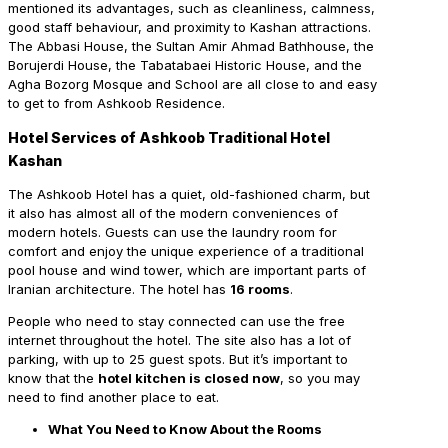
mentioned its advantages, such as cleanliness, calmness,
good staff behaviour, and proximity to Kashan attractions.
The Abbasi House, the Sultan Amir Ahmad Bathhouse, the
Borujerdi House, the Tabatabaei Historic House, and the
Agha Bozorg Mosque and School are all close to and easy
to get to from Ashkoob Residence.
Hotel Services of Ashkoob Traditional Hotel
Kashan
The Ashkoob Hotel has a quiet, old-fashioned charm, but
it also has almost all of the modern conveniences of
modern hotels. Guests can use the laundry room for
comfort and enjoy the unique experience of a traditional
pool house and wind tower, which are important parts of
Iranian architecture. The hotel has
16 rooms
.
People who need to stay connected can use the free
internet throughout the hotel. The site also has a lot of
parking, with up to 25 guest spots. But it’s important to
know that the
hotel kitchen is closed now
, so you may
need to find another place to eat.
What You Need to Know About the Rooms