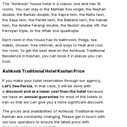
The “Ashkoob” house hotel is a classic one and has 16
rooms. You can stay in the Mahtab Soo single, the Reyhan
double, the Barkav double, the Sapra twin, the Nafis twin,
the Saye twin, the Pardis twin, the Balkane twin, the Ivanak
twin, the Kolahe Farangi double, the Niutish double VIP, the
Parniyan triple, or the Aftab Soo quadruple.
Each room in this house has its bathroom, fridge, tea
maker, shower, free internet, and ways to heat and cool
the room. To get the best deal on the Ashkoob Traditional
Residence in Kashan, you can book it in places you can
trust.
Ashkoob Traditional Hotel Kashan Price
If you make your hotel reservation through our agency,
Let’s See Persia
, In that case, it will be done with
a
discount and at a lower cost than the hotel
because
we have an
annual guarantee
for most of the hotels in
Iran so that we can give you a more significant discount.
The prices and availabilities of Ashkoob Traditional Hotel
Kashan are constantly changing. Please get in touch with
our tour operators to ensure the latest price with