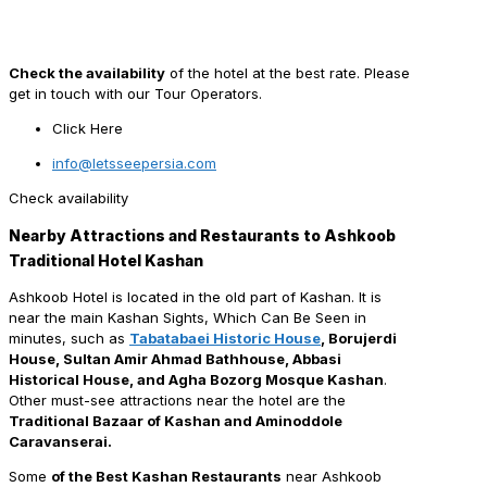
Check the availability
of the hotel at the best rate. Please
get in touch with our Tour Operators.
Click Here
info@letsseepersia.com
Check availability
Nearby Attractions and Restaurants to Ashkoob
Traditional Hotel Kashan
Ashkoob Hotel is located in the old part of Kashan. It is
near the main Kashan Sights, Which Can Be Seen in
minutes, such as
Tabatabaei Historic House
, Borujerdi
House, Sultan Amir Ahmad Bathhouse, Abbasi
Historical House, and Agha Bozorg Mosque Kashan
.
Other must-see attractions near the hotel are the
Traditional Bazaar of Kashan and Aminoddole
Caravanserai.
Some
of the Best Kashan Restaurants
near Ashkoob