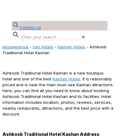
Contact us
✕
letsseepersia
-
Iran Hotels
-
Kashan Hotels
-
Ashkoob
Traditional Hotel Kashan
Ashkoob Traditional Hotel Kashan Reservation
Ashkoob Traditional Hotel Kashan is a new boutique
hotel and one of the best
Kashan Hotels
. It is reasonably
priced and is near the main must-see Kashan attractions.
Here, you can find all you need to know about booking
Ashkoob Traditional Hotel Kashan and its facilities. Hotel
information includes location, photos, reviews, services,
nearby restaurants, attractions, and the best price with a
discount.
Ashkoob Traditional Hotel Kashan Address