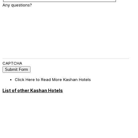
Any questions?
CAPTCHA
Click Here to Read More Kashan Hotels
List of other Kashan Hotels