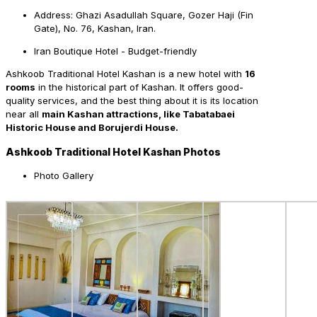
Address: Ghazi Asadullah Square, Gozer Haji (Fin
Gate), No. 76, Kashan, Iran.
Iran Boutique Hotel - Budget-friendly
Ashkoob Traditional Hotel Kashan is a new hotel with
16
rooms
in the historical part of Kashan. It offers good-
quality services, and the best thing about it is its location
near all
main Kashan attractions, like Tabatabaei
Historic House and Borujerdi House.
Ashkoob Traditional Hotel Kashan Photos
Photo Gallery