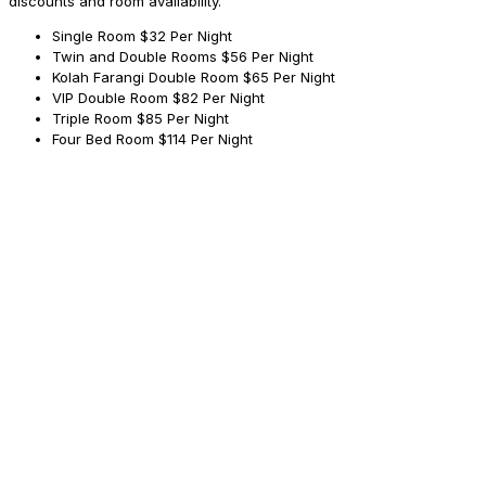
discounts and room availability.
Single Room
$32 Per Night
Twin and Double Rooms
$56 Per Night
Kolah Farangi Double Room
$65 Per Night
VIP Double Room
$82 Per Night
Triple Room
$85 Per Night
Four Bed Room
$114 Per Night