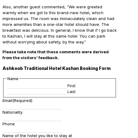
Also, another guest commented, “We were greeted
warmly when we got to this brand-new hotel, which
impressed us. The room was immaculately clean and had
more amenities than a one-star hotel should have. The
breakfast was delicious. In general, I know that if I go back
to Kashan, I will stay at this same hotel. You can park
without worrying about safety, by the way.”
Please take note that these comments were derived
from the visitors’ feedback.
Ashkoob Traditional Hotel Kashan Booking Form
Name
First
Last
Email
(Required)
Nationality
Phone
Name of the hotel you like to stay at