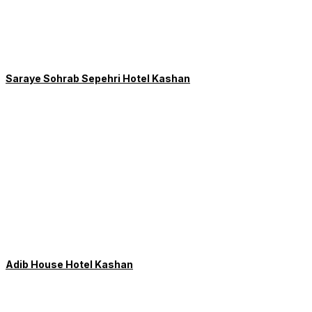
Saraye Sohrab Sepehri Hotel Kashan
Adib House Hotel Kashan