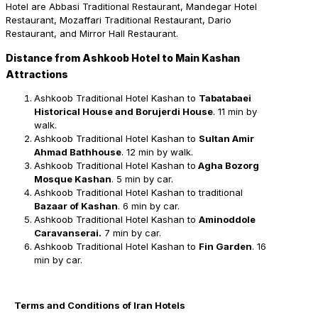
Hotel are Abbasi Traditional Restaurant, Mandegar Hotel
Restaurant, Mozaffari Traditional Restaurant, Dario
Restaurant, and Mirror Hall Restaurant.
Distance from Ashkoob Hotel to Main Kashan
Attractions
Ashkoob Traditional Hotel Kashan to
Tabatabaei
Historical House and Borujerdi House
. 11 min by
walk.
Ashkoob Traditional Hotel Kashan to
Sultan Amir
Ahmad Bathhouse
. 12 min by walk.
Ashkoob Traditional Hotel Kashan to
Agha Bozorg
Mosque Kashan
. 5 min by car.
Ashkoob Traditional Hotel Kashan to traditional
Bazaar of Kashan
. 6 min by car.
Ashkoob Traditional Hotel Kashan to
Aminoddole
Caravanserai.
7 min by car.
Ashkoob Traditional Hotel Kashan to
Fin Garden
. 16
min by car.
Terms and Conditions of Iran Hotels