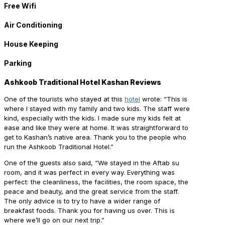
Free Wifi
Air Conditioning
House Keeping
Parking
Ashkoob Traditional Hotel Kashan Reviews
One of the tourists who stayed at this
hotel
wrote: “This is
where I stayed with my family and two kids. The staff were
kind, especially with the kids. I made sure my kids felt at
ease and like they were at home. It was straightforward to
get to Kashan’s native area. Thank you to the people who
run the Ashkoob Traditional Hotel.”
One of the guests also said, “We stayed in the Aftab su
room, and it was perfect in every way. Everything was
perfect: the cleanliness, the facilities, the room space, the
peace and beauty, and the great service from the staff.
The only advice is to try to have a wider range of
breakfast foods. Thank you for having us over. This is
where we’ll go on our next trip.”