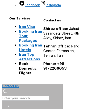
Facebook
Instagram
Our Services
Contact us
Iran Visa
Shiraz office:
Jahad
Booking Iran
Sazandegi Street, 4th
Tour
Alley, Shiraz, Iran
Packages
Booking Iran
Tehran Office
: Park
Hotels
Center, Farmanieh,
Iran Top
Tehran, Iran
Attractions
Book
Phone: +98
Domestic
9172206053
Flights
Contact us