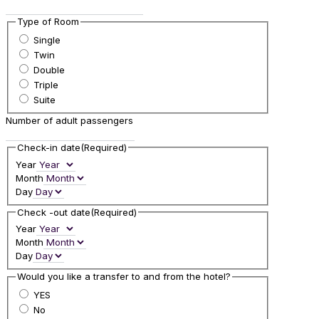
Type of Room
Single
Twin
Double
Triple
Suite
Number of adult passengers
Check-in date
(Required)
Year
Month
Day
Check -out date
(Required)
Year
Month
Day
Would you like a transfer to and from the hotel?
YES
No