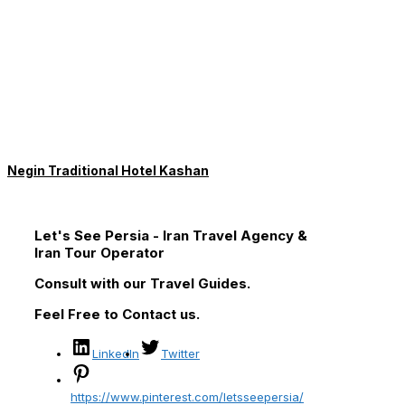
Negin Traditional Hotel Kashan
Let's See Persia - Iran Travel Agency &
Iran Tour Operator
Consult with our Travel Guides.
Feel Free to Contact us.
LinkedIn
Twitter
https://www.pinterest.com/letsseepersia/