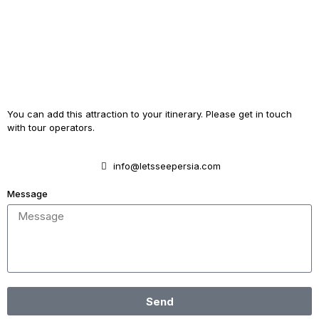
You can add this attraction to your itinerary. Please get in touch
with tour operators.
info@letsseepersia.com
Message
Send