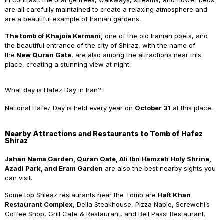
In contrast, the orange trees, walkways, streams, and flower beds
are all carefully maintained to create a relaxing atmosphere and
are a beautiful example of Iranian gardens.
The
tomb of Khajoie Kermani,
one of the old Iranian poets, and
the beautiful entrance of the city of Shiraz, with the name of
the
New Quran Gate
, are also among the attractions near this
place, creating a stunning view at night.
What day is Hafez Day in Iran?
National
Hafez Day is held every year on
October 31
at this place.
Nearby Attractions and Restaurants to Tomb of Hafez
Shiraz
Jahan
Nama Garden, Quran Qate, Ali Ibn Hamzeh Holy Shrine,
Azadi Park, and Eram Garden
are also the best nearby sights you
can visit.
Some top Shieaz restaurants near the Tomb are
Haft Khan
Restaurant Complex
, Della Steakhouse, Pizza Naple, Screwchi’s
Coffee Shop, Grill Cafe & Restaurant, and Bell Passi Restaurant.