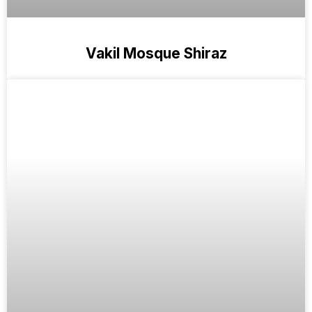
Vakil Mosque Shiraz