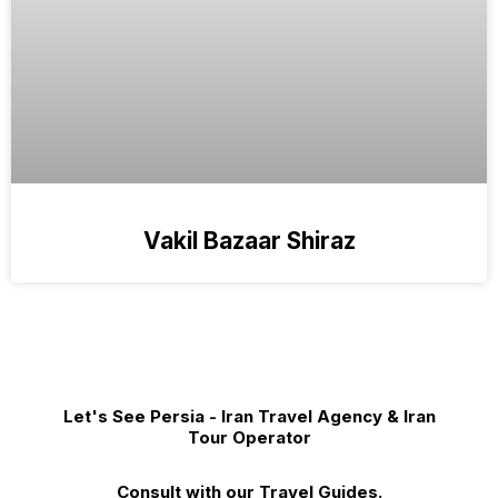
Vakil Bazaar Shiraz
Let's See Persia - Iran Travel Agency & Iran
Tour Operator
Consult with our Travel Guides.