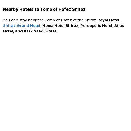
Nearby Hotels to Tomb of Hafez Shiraz
You can stay near the Tomb of Hafez at the Shiraz
Royal Hotel,
Shiraz Grand Hotel
, Homa Hotel Shiraz, Persepolis Hotel, Atlas
Hotel, and Park Saadi Hotel.