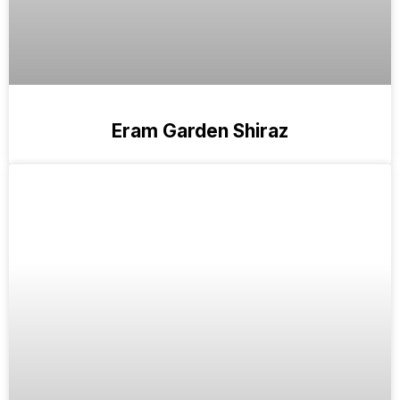
Eram Garden Shiraz