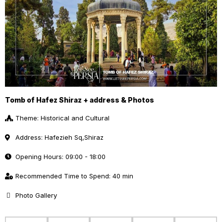
Tomb of Hafez Shiraz + address & Photos
Theme: Historical and Cultural
Address: Hafezieh Sq,Shiraz
Opening Hours: 09:00 - 18:00
Recommended Time to Spend: 40 min
Photo Gallery