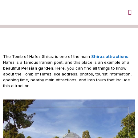
Tomb of Hafez in Shiraz
The Tomb of Hafez Shiraz is one of the main
Shiraz attractions
.
Hafez is a famous Iranian poet, and this place is an example of a
beautiful
Persian garden
. Here, you can find all things to know
about the Tomb of Hafez, like address, photos, tourist information,
opening time, nearby main attractions, and Iran tours that include
this attraction.