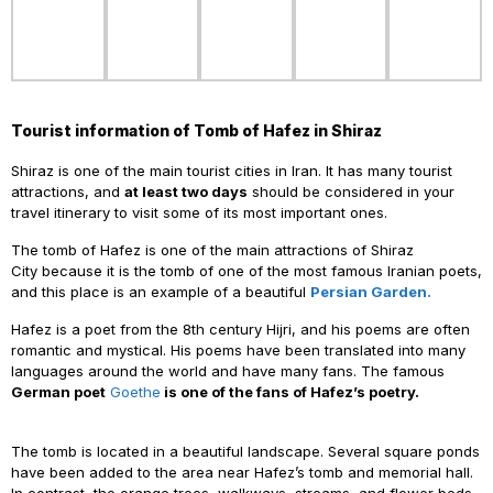
Tourist information of Tomb of Hafez in Shiraz
Shiraz is one of the main tourist cities in Iran. It has many tourist
attractions, and
at least two days
should be considered in your
travel itinerary to visit some of its most important ones.
The tomb of Hafez is one of the main attractions of Shiraz
City
because it is the tomb of one of the most famous Iranian poets,
and this place is an example of a beautiful
Persian Garden.
Hafez
is a poet from the 8th century Hijri, and his poems are often
romantic and mystical. His poems have been translated into many
languages ​​around the world and have many fans. The famous
German poet
Goethe
is one of the fans of Hafez’s poetry.
The
tomb is located in a beautiful landscape. Several square ponds
have been added to the area near Hafez’s tomb and memorial hall.