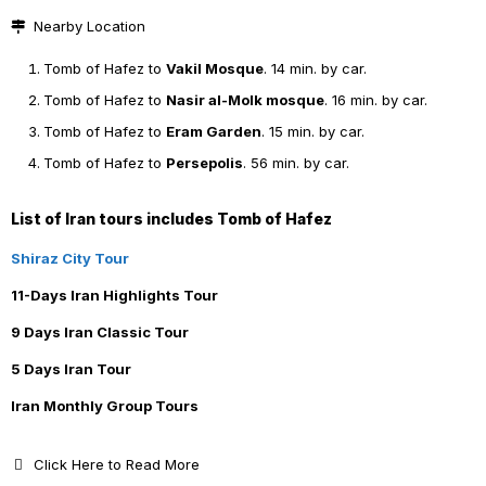
Nearby Location
Tomb of Hafez to
Vakil Mosque
. 14 min. by car.
Tomb of Hafez to
Nasir al-Molk mosque
. 16 min. by car.
Tomb of Hafez to
Eram Garden
. 15 min. by car.
Tomb of Hafez to
Persepolis
. 56 min. by car.
List of Iran tours includes Tomb of Hafez
Shiraz City Tour
11-Days Iran Highlights Tour
9 Days Iran Classic Tour
5 Days Iran Tour
Iran Monthly Group Tours
Click Here to Read More