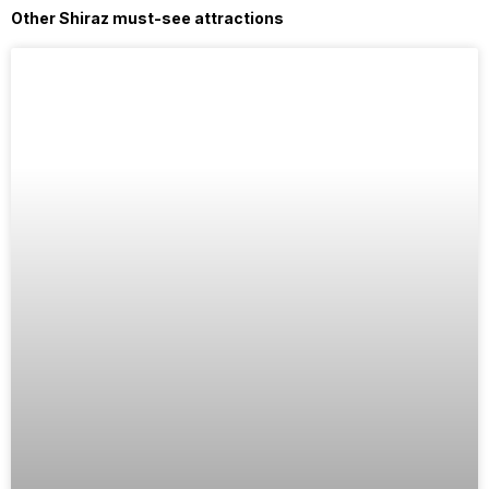
Other Shiraz must-see attractions