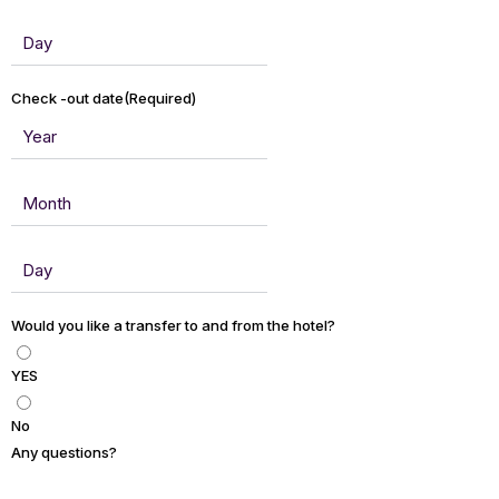
Check -out date
(Required)
Would you like a transfer to and from the hotel?
YES
No
Any questions?