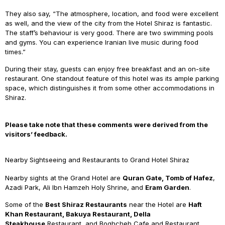
They also say, “The atmosphere, location, and food were excellent
as well, and the view of the city from the Hotel Shiraz is fantastic.
The staff’s behaviour is very good. There are two swimming pools
and gyms. You can experience Iranian live music during food
times.”
During their stay, guests can enjoy free breakfast and an on-site
restaurant. One standout feature of this hotel was its ample parking
space, which distinguishes it from some other accommodations in
Shiraz.
Please take note that these comments were derived from the
visitors’ feedback.
Nearby Sightseeing and Restaurants to Grand Hotel Shiraz
Nearby sights at the Grand Hotel are
Quran Gate, Tomb of Hafez
,
Azadi Park, Ali Ibn Hamzeh Holy Shrine, and
Eram Garden
.
Some of the
Best Shiraz Restaurants
near the Hotel are
Haft
Khan Restaurant, Bakuya Restaurant, Della
Steakhouse
Restaurant, and Boghcheh Cafe and Restaurant.