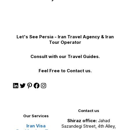
Let's See Persia - Iran Travel Agency & Iran
Tour Operator
Consult with our Travel Guides.
Feel Free to Contact us.
Contact us
Our Services
Shiraz office:
Jahad
Iran Visa
Sazandegi Street, 4th Alley,