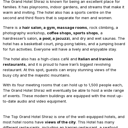
The Grand Hotel Shiraz is known for being an excellent place for
families. It has playrooms, indoor gardens, and streams that make it
warm and inviting. The hotel also has a sports centre on the
second and third floors that is separate for men and women.
There is a
hair salon, a gym, massage rooms
, rock climbing, a
photography workshop,
coffee shops, sports shops
, a
hairdresser’s salon,
a
pool, a jacuzzi
, and dry and wet saunas. The
hotel has a basketball court, ping-pong tables, and a jumping board
for fun activities. Everyone will have a lively and enjoyable stay.
The hotel also has a high-class café and
Italian and Iranian
restaurants
, and it is proud to have Iran’s biggest revolving
restaurant. At this spot, guests can enjoy stunning views of the
busy city and the majestic mountains.
With its four meeting rooms that can hold up to 1,500 people each,
The Grand Hotel Shiraz will eventually be able to host a wide range
of events. These modern buildings are equipped with the most up-
to-date audio and video equipment.
The Top Grand Hotel Shiraz is one of the well-equipped hotels, and
most hotel rooms have
views of the city
. This Hotel has many
different restaurants, including an Iranian restaurant, a seafood