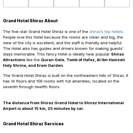
Grand Hotel Shiraz About
The five-star Grand Hotel Shiraz is one of the
shiraz’s top hotels
.
People love this Hotel because the rooms are clean and big, the
view of the city is excellent, and the staff is friendly and helpful.
The Hotel also has guides and drivers known for making guests’
stays memorable. This fancy Hotel is ideally near popular
Shiraz
Attractions
like the
Quran Gate
,
Tomb of Hafez, Al Ibn Hamzeh
Holy Shrine, and Eram Garden
.
The Grand Hotel Shiraz is built on the northeastern hills of Shiraz. It
has 14 floors and 158 rooms with full amenities, located on the
seventh through twelfth floors.
The distance from Shiraz Grand Hotel to Shiraz International
Airport is about 15 km, 25 minutes by car.
Grand Hotel Shiraz Services