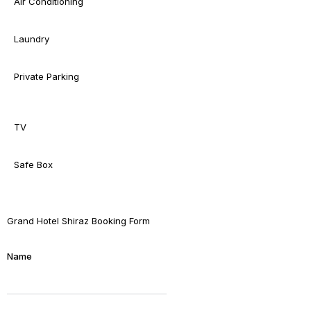
Air Conditioning
Laundry
Private Parking
TV
Safe Box
Grand Hotel Shiraz Booking Form
Name