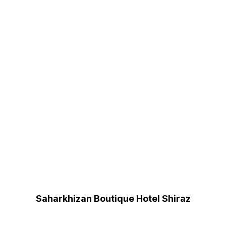
Saharkhizan Boutique Hotel Shiraz