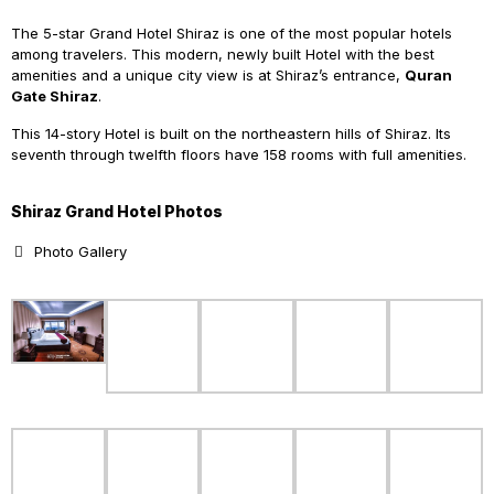
The 5-star Grand Hotel Shiraz is one of the most popular hotels
among travelers. This modern, newly built Hotel with the best
amenities and a unique city view is at Shiraz’s entrance,
Quran
Gate Shiraz
.
This 14-story Hotel is built on the northeastern hills of Shiraz. Its
seventh through twelfth floors have 158 rooms with full amenities.
Shiraz Grand Hotel Photos
Photo Gallery