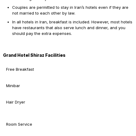
Couples are permitted to stay in Iran’s hotels even if they are
not married to each other by law.
In all hotels in Iran, breakfast is included. However, most hotels
have restaurants that also serve lunch and dinner, and you
should pay the extra expenses.
Grand Hotel Shiraz Facilities
Free Breakfast
Minibar
Hair Dryer
Room Service