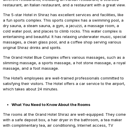
restaurant, an Italian restaurant, and a restaurant with a great view.
The 5-star Hotel in Shiraz has excellent services and facilities, like
a fun sports complex. This sports complex has a swimming pool, a
dry sauna, a steam sauna, a gym, a jacuzzi, a massage room, a
cold water pool, and places to climb rocks. This water complex is
entertaining and beautiful. It has relaxing underwater music, special
massages, a clean glass pool, and a coffee shop serving various
original Shiraz drinks and spirits.
The Grand Hotel Blue Complex offers various massages, such as a
slimming massage, a sports massage, a hot stone massage, a royal
massage, and a foot massage.
The Hotel’s employees are well-trained professionals committed to
satisfying their visitors. The Hotel offers a car service to the airport,
which takes about 24 minutes.
What You Need to Know About the Rooms
The rooms at the Grand Hotel Shiraz are well-equipped. They come
with a safe deposit box, a hair dryer in the bathroom, a tea maker
with complimentary tea, air conditioning, Internet access, TV