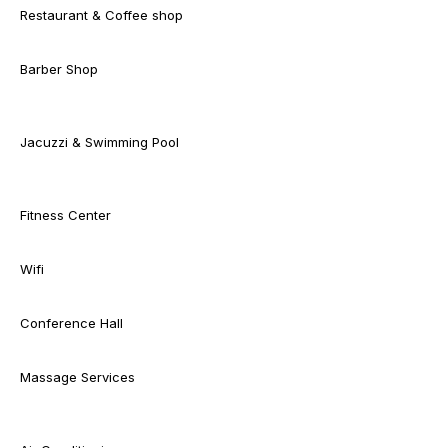
Restaurant & Coffee shop
Barber Shop
Jacuzzi & Swimming Pool
Fitness Center
Wifi
Conference Hall
Massage Services