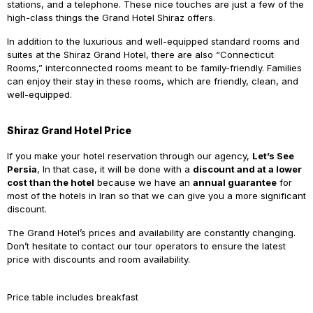
stations, and a telephone. These nice touches are just a few of the
high-class things the Grand Hotel Shiraz offers.
In addition to the luxurious and well-equipped standard rooms and
suites at the Shiraz Grand Hotel, there are also “Connecticut
Rooms,” interconnected rooms meant to be family-friendly. Families
can enjoy their stay in these rooms, which are friendly, clean, and
well-equipped.
Shiraz Grand Hotel Price
If
you make your hotel reservation through our agency,
Let’s See
Persia
, In that case, it will be done with a
discount and at a lower
cost than the hotel
because we have an
annual guarantee
for
most of the hotels in Iran so that we can give you a more significant
discount.
The Grand Hotel’s prices and availability are constantly changing.
Don’t hesitate to contact our tour operators to ensure the latest
price with discounts and room availability.
Price table includes breakfast