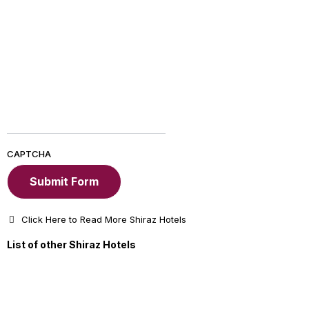
CAPTCHA
Click Here to Read More Shiraz Hotels
List of other Shiraz Hotels