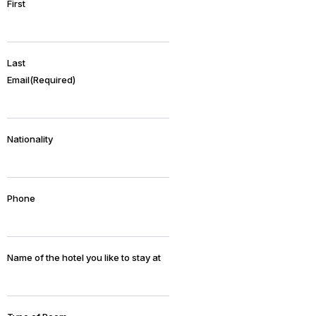
First
Last
Email
(Required)
Nationality
Phone
Name of the hotel you like to stay at