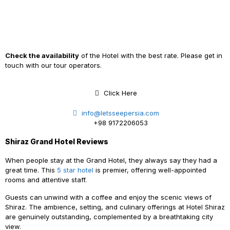
Check the availability
of the Hotel with the best rate. Please get in
touch with our tour operators.
Click Here
info@letsseepersia.com
+98 9172206053
Shiraz Grand Hotel Reviews
When people stay at the Grand Hotel, they always say they had a
great time. This
5 star hotel
is premier, offering well-appointed
rooms and attentive staff.
Guests can unwind with a coffee and enjoy the scenic views of
Shiraz. The ambience, setting, and culinary offerings at Hotel Shiraz
are genuinely outstanding, complemented by a breathtaking city
view.