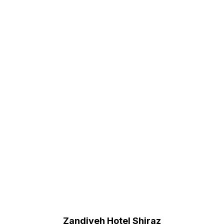
Zandiyeh Hotel Shiraz