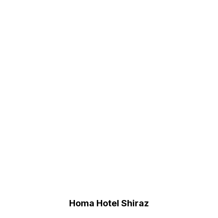
Homa Hotel Shiraz