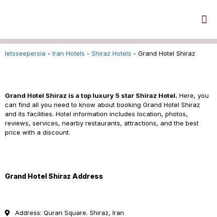
letsseepersia
-
Iran Hotels
-
Shiraz Hotels
-
Grand Hotel Shiraz
Grand Hotel Shiraz Iran
Grand Hotel Shiraz is a top luxury 5 star
Shiraz Hotel.
Here, you
can find all you need to know about booking Grand Hotel Shiraz
and its facilities. Hotel information includes location, photos,
reviews, services, nearby restaurants, attractions, and the best
price with a discount.
Grand Hotel Shiraz Address
Address: Quran Square. Shiraz, Iran