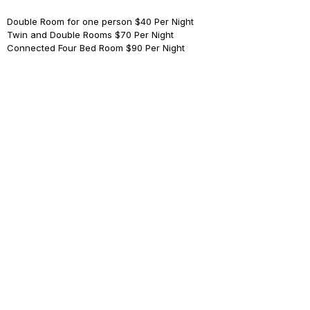
Double Room for one person
$40 Per Night
Twin and Double Rooms
$70 Per Night
Connected Four Bed Room
$90 Per Night