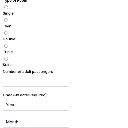
Type of Room
Single
Twin
Double
Triple
Suite
Number of adult passengers
Check-in date
(Required)