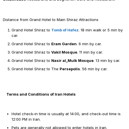
Distance from Grand Hotel to Main Shiraz Attractions
Grand Hotel Shiraz to
Tomb of Hafez
. 18 min walk or 5 min by
car.
Grand Hotel Shiraz to
Eram Garden
. 6 min by car.
Grand Hotel Shiraz to
Vakil Mosque
. 11 min by car.
Grand Hotel Shiraz to
Nasir al_Mulk Mosque
. 13 min by car.
Grand Hotel Shiraz to The
Persepolis
. 56 min by car.
Terms and Conditions of Iran Hotels
Hotel check-in time is usually at 14:00, and check-out time is
12:00 PM in Iran.
Pets are generally not allowed to enter hotels in Iran.