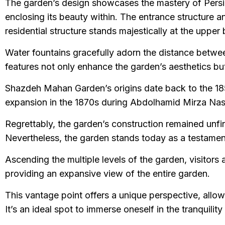
The garden’s design showcases the mastery of Persian
enclosing its beauty within. The entrance structure an
residential structure stands majestically at the upper
Water fountains gracefully adorn the distance between
features not only enhance the garden’s aesthetics but a
Shazdeh Mahan Garden’s origins date back to the 1850
expansion in the 1870s during Abdolhamid Mirza Nas
Regrettably, the garden’s construction remained unfi
Nevertheless, the garden stands today as a testament t
Ascending the multiple levels of the garden, visitors 
providing an expansive view of the entire garden.
This vantage point offers a unique perspective, allowi
It’s an ideal spot to immerse oneself in the tranquil