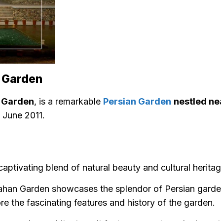
n Garden
s Garden
, is a remarkable
Persian Garden
nestled ne
 June 2011.
captivating blend of natural beauty and cultural herita
han Garden showcases the splendor of Persian garde
lore the fascinating features and history of the garden.