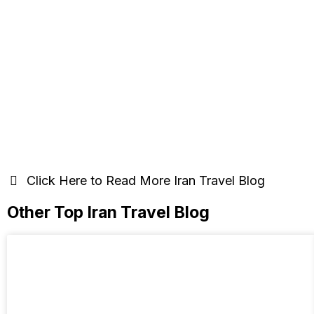
Click Here to Read More Iran Travel Blog
Other Top Iran Travel Blog