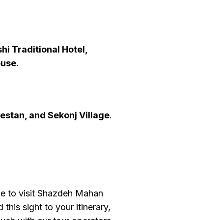
hi Traditional Hotel,
ouse.
estan, and
Sekonj Village
.
ke to visit Shazdeh Mahan
this sight to your itinerary,