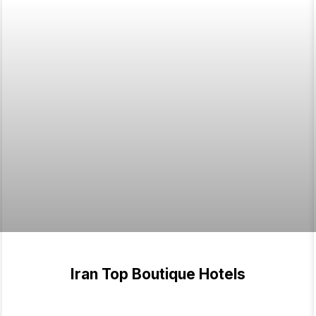
Iran Top Boutique Hotels