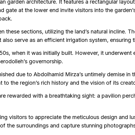
 garden architecture. It features a rectangular layout
d gate at the lower end invite visitors into the garden
 back.
 these sections, utilizing the land’s natural incline. 
lso serve as an efficient irrigation system, ensuring the
s, when it was initially built. However, it underwent
erodolleh’s governorship.
nished due to Abdolhamid Mirza’s untimely demise in t
o the region’s rich history and the vision of its creato
are rewarded with a breathtaking sight: a pavilion perc
ng visitors to appreciate the meticulous design and lush
ity of the surroundings and capture stunning photographs