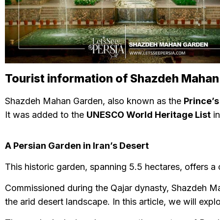
Tourist information of Shazdeh Maha
Shazdeh Mahan Garden, also known as the
Prince’
It was added to the
UNESCO World Heritage List
in
A Persian Garden in Iran’s Desert
This historic garden, spanning 5.5 hectares, offers a 
Commissioned during the Qajar dynasty, Shazdeh Ma
the arid desert landscape. In this article, we will exp