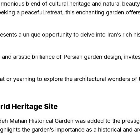
monious blend of cultural heritage and natural beaut
eking a peaceful retreat, this enchanting garden offers
presents a unique opportunity to delve into Iran’s rich h
d artistic brilliance of Persian garden design, invites
 or yearning to explore the architectural wonders of the
d Heritage Site
azdeh Mahan Historical Garden was added to the presti
hlights the garden’s importance as a historical and arc