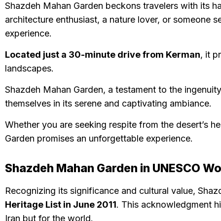
Shazdeh Mahan Garden beckons travelers with its har
architecture enthusiast, a nature lover, or someone se
experience.
Located just a 30-minute drive from Kerman
, it 
landscapes.
Shazdeh Mahan Garden, a testament to the ingenuity an
themselves in its serene and captivating ambiance.
Whether you are seeking respite from the desert’s heat
Garden promises an unforgettable experience.
Shazdeh Mahan Garden in UNESCO Worl
Recognizing its significance and cultural value, Sh
Heritage List in June 2011
. This acknowledgment hig
Iran but for the world.