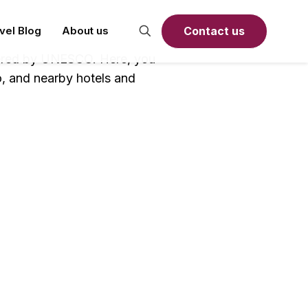
Contact us
avel Blog
About us
stered by UNESCO. Here, you
o, and nearby hotels and