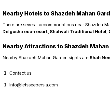
Nearby Hotels to Shazdeh Mahan Gar
There are several accommodations near Shazdeh Ma
Delgosha eco-resort, Shahvali Traditional Hotel
Nearby Attractions to Shazdeh Mahan
Nearby Shazdeh Mahan Garden sights are
Shah Nem
Contact us
info@letsseepersia.com