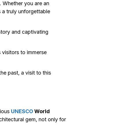
y. Whether you are an
 a truly unforgettable
istory and captivating
 visitors to immerse
 past, a visit to this
gious
UNESCO
World
hitectural gem, not only for