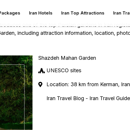
 Packages
Iran Hotels
Iran Top Attractions
Iran Tr
ntroduces one of the top Persian gardens in Iran regi
den, including attraction information, location, phot
Shazdeh Mahan Garden
UNESCO sites
Location: 38 km from Kerman, Iran
Iran Travel Blog - Iran Travel Guide