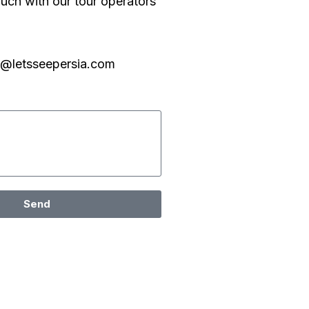
ouch with our tour operators
o@letsseepersia.com
Send