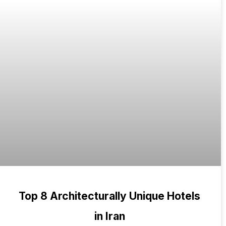
Top 8 Architecturally Unique Hotels
in Iran