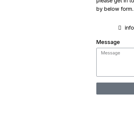
please get in t
by below form.
inf
Message