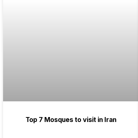
Top 7 Mosques to visit in Iran