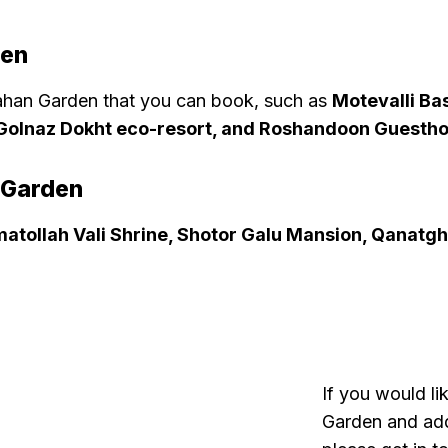
den
han Garden that you can book, such as
Motevalli Bas
, Golnaz Dokht eco-resort, and Roshandoon Guesth
 Garden
atollah Vali Shrine, Shotor Galu Mansion, Qanatgh
If you would li
Garden and add 