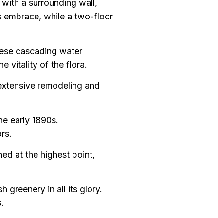
 with a surrounding wall,
’s embrace, while a two-floor
These cascading water
 vitality of the flora.
 extensive remodeling and
he early 1890s.
rs.
hed at the highest point,
 greenery in all its glory.
.