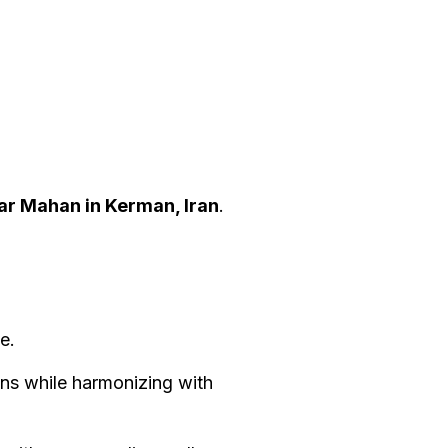
ar Mahan in Kerman, Iran
.
ge.
ns while harmonizing with