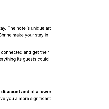
ay. The hotel’s unique art
Shrine make your stay in
y connected and get their
rything its guests could
a
discount and at a lower
ive you a more significant