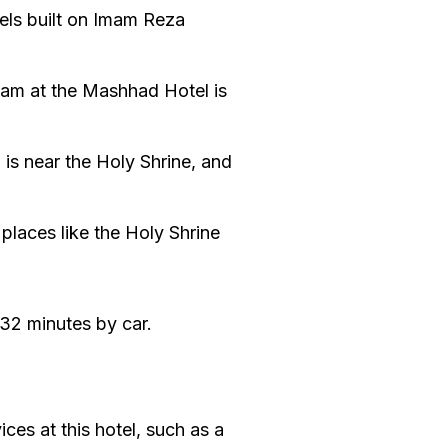
tels built on Imam Reza
team at the Mashhad Hotel is
 is near the Holy Shrine, and
 places like the Holy Shrine
32 minutes by car.
ces at this hotel, such as a