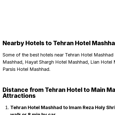
Nearby Hotels to Tehran Hotel Mashh
Some of the best hotels near Tehran Hotel Mashhad
Mashhad, Hayat Shargh Hotel Mashhad, Lian Hotel 
Parsis Hotel Mashhad.
Distance from Tehran Hotel to Main M
Attractions
Tehran Hotel Mashhad to Imam Reza Holy Shri
walk or 8 min by car.