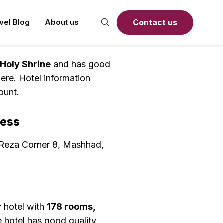
Contact us
avel Blog
About us
 Holy Shrine
and has good
ere. Hotel information
ount.
ress
 Reza Corner 8, Mashhad,
r
hotel with
178 rooms,
 hotel has good quality