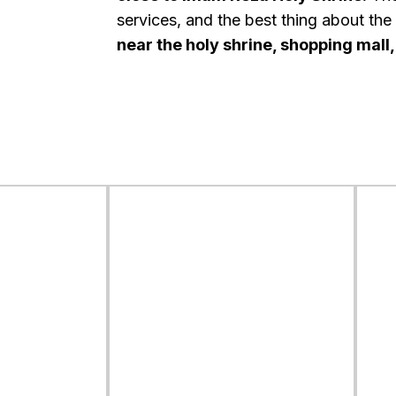
services, and the best thing about the ho
near the holy shrine, shopping mall