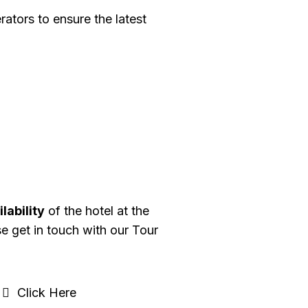
ators to ensure the latest
lability
of the hotel at the
se get in touch with our Tour
Click Here