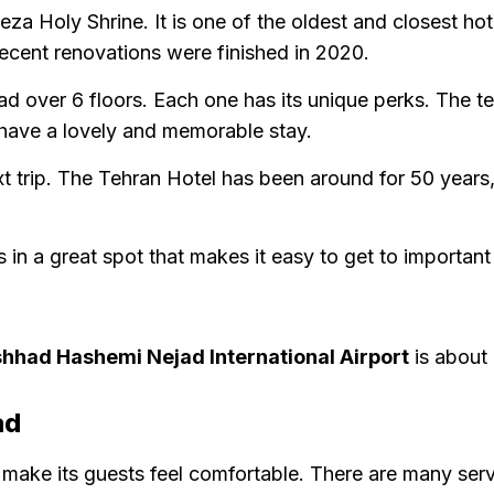
a Holy Shrine. It is one of the oldest and closest ho
 recent renovations were finished in 2020.
ad over 6 floors. Each one has its unique perks. The 
 have a lovely and memorable stay.
xt trip. The Tehran Hotel has been around for 50 years,
s in a great spot that makes it easy to get to important
hhad Hashemi Nejad International Airport
is about 
ad
make its guests feel comfortable. There are many servi