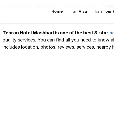
letsseepersia
-
Iran Hotels
-
Mashhad Hotels
-
Tehra
Home
Iran Visa
Iran Tour
Tehran Hotel Mashhad Online Reservatio
Tehran Hotel Mashhad is one of the best 3-star
h
quality services. You can find all you need to know 
includes location, photos, reviews, services, nearby h