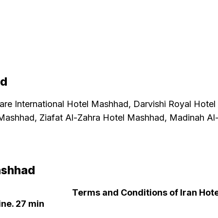
ad
 are
International Hotel Mashhad, Darvishi Royal Hote
Mashhad, Ziafat Al-Zahra Hotel Mashhad, Madinah A
ashhad
Terms and Conditions of Iran Hote
ne. 27 min