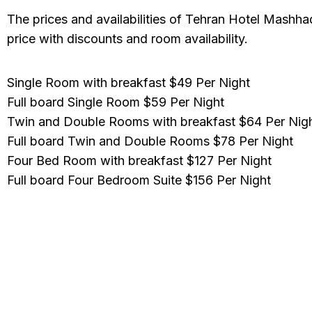
The prices and availabilities of Tehran Hotel Mashhad
price with discounts and room availability.
Single Room with breakfast
$49 Per Night
Full board Single Room
$59 Per Night
Twin and Double Rooms with breakfast
$64 Per Nig
Full board Twin and Double Rooms
$78 Per Night
Four Bed Room with breakfast
$127 Per Night
Full board Four Bedroom Suite
$156 Per Night