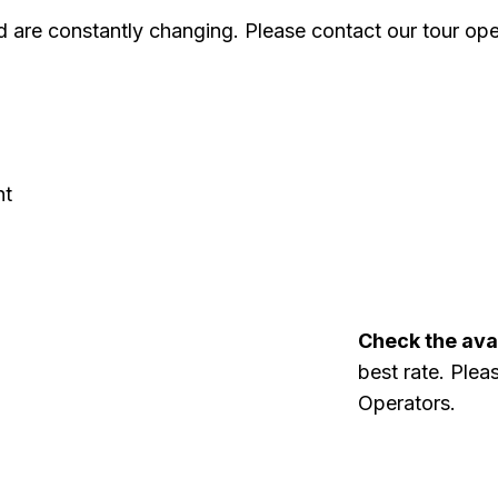
 are constantly changing. Please contact our tour oper
ht
Check the avai
best rate. Plea
Operators.