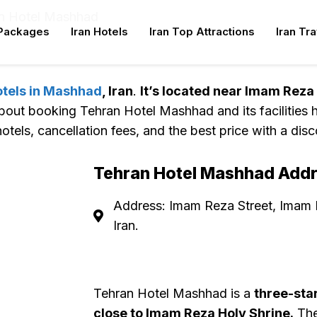
n Hotel Mashhad
 Packages
Iran Hotels
Iran Top Attractions
Iran Tr
n
otels in Mashhad
, Iran
.
It’s located near Imam Reza
about booking Tehran Hotel Mashhad and its facilities h
otels, cancellation fees, and the best price with a disc
Tehran Hotel Mashhad Add
Address: Imam Reza Street, Imam
Iran.
Tehran Hotel Mashhad is a
three-sta
close to Imam Reza Holy Shrine.
The