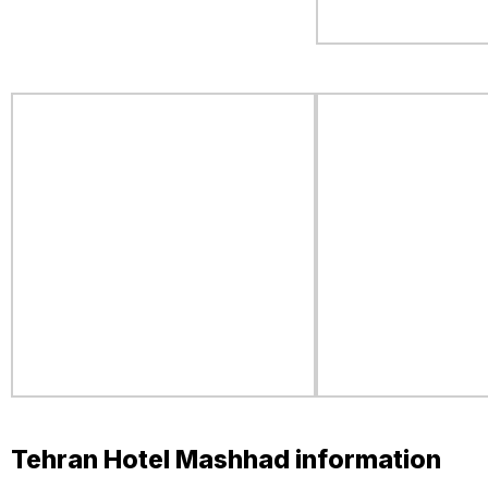
Tehran Hotel Mashhad information