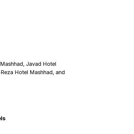
l Mashhad, Javad Hotel
l-Reza Hotel Mashhad, and
ls