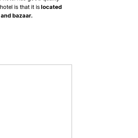
tel is that it is
located
, and bazaar.