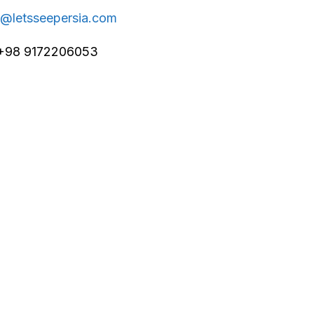
o@letsseepersia.com
+98 9172206053