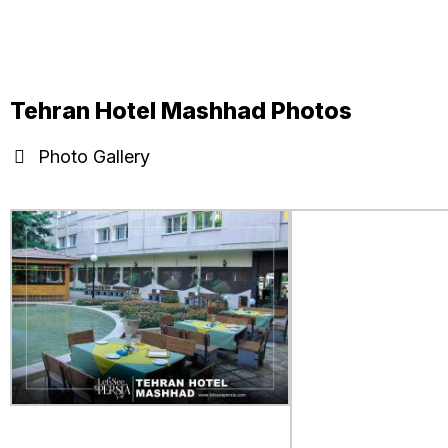
Tehran Hotel Mashhad Photos
Photo Gallery