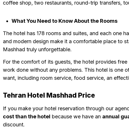
coffee shop, two restaurants, round-trip transfers, to
What You Need to Know About the Rooms
The hotel has 178 rooms and suites, and each one has
and modern design make it a comfortable place to st
Mashhad truly unforgettable.
For the comfort of its guests, the hotel provides fre
work done without any problems. This hotel is one of
want, including room service, food service, an effect
Tehran Hotel Mashhad Price
If you make your hotel reservation through our agen
cost than the hotel
because we have an
annual gu
discount.