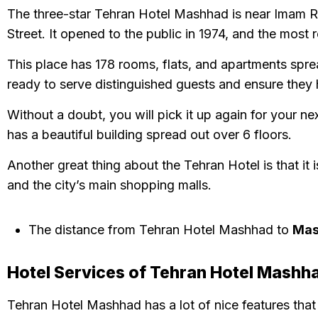
The three-star Tehran Hotel Mashhad is near Imam Rez
Street. It opened to the public in 1974, and the most
This place has 178 rooms, flats, and apartments spre
ready to serve distinguished guests and ensure they
Without a doubt, you will pick it up again for your ne
has a beautiful building spread out over 6 floors.
Another great thing about the Tehran Hotel is that it i
and the city’s main shopping malls.
The distance from Tehran Hotel Mashhad to
Mas
Hotel Services of Tehran Hotel Mashh
Tehran Hotel Mashhad has a lot of nice features that 