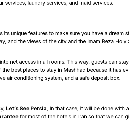
ur services, laundry services, and maid services.
 its unique features to make sure you have a dream st
ay, and the views of the city and the Imam Reza Holy 
e internet access in all rooms. This way, guests can sta
 the best places to stay in Mashhad because it has eve
ive air conditioning system, and a safe deposit box.
cy,
Let’s See Persia
, In that case, it will be done with 
arantee
for most of the hotels in Iran so that we can g