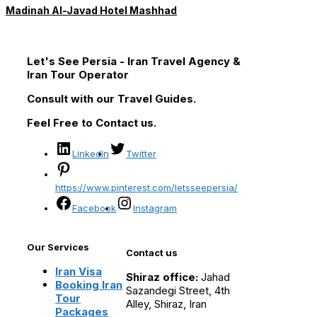
Madinah Al-Javad Hotel Mashhad
Let's See Persia - Iran Travel Agency &
Iran Tour Operator
Consult with our Travel Guides.
Feel Free to Contact us.
LinkedIn
Twitter
https://www.pinterest.com/letsseepersia/
Facebook
Instagram
Our Services
Contact us
Iran Visa
Shiraz office:
Jahad
Booking Iran
Sazandegi Street, 4th
Tour
Alley, Shiraz, Iran
Packages