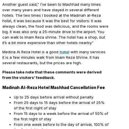
Another guest said,” I’ve been to Mashhad many times
over many years and have stayed in several different
hotels. The two times I booked at the Madinah al-Reza
hotel, it was because it was the best for visitors: it was
always clean, the food was delicious, and the rooms were
big. It was also only a 25-minute drive to the airport. You
can walk to Imam Reza shrine. The hotel has a shop, but
it’s a bit more expensive than other hotels nearby.”
Medina Al Reza Hotel is a good
hotel
with many services.
It is a few minutes walk from Imam Reza Shrine. It has
several restaurants, but the prices are high.
Please take note that these comments were derived
from the visitors’ feedback.
Madinah Al-Reza Hotel Mashhad Cancellation Fee
Up to 25 days before arrival without penalty
From 25 days to 15 days before the arrival of 25%
of the first night of stay
From 15 days to a week before the arrival of 50% of
the first night of stay
From one week before to the day of arrival, 100% of