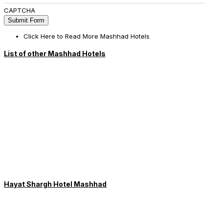
CAPTCHA
Click Here to Read More Mashhad Hotels
List of other Mashhad Hotels
Hayat Shargh Hotel Mashhad