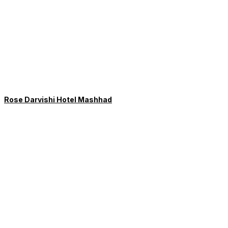
Rose Darvishi Hotel Mashhad