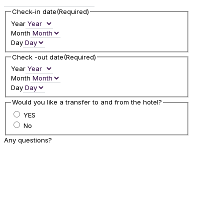
Check-in date
(Required)
Year
Month
Day
Check -out date
(Required)
Year
Month
Day
Would you like a transfer to and from the hotel?
YES
No
Any questions?