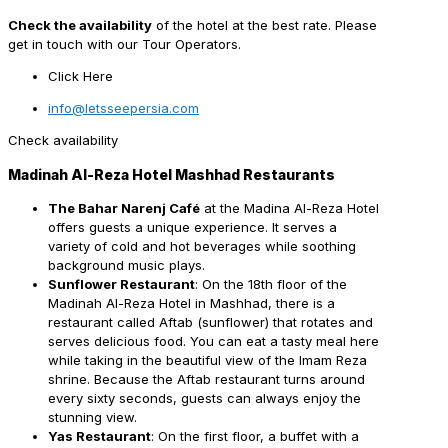
Check the availability
of the hotel at the best rate. Please
get in touch with our Tour Operators.
Click Here
info@letsseepersia.com
Check availability
Madinah Al-Reza Hotel Mashhad Restaurants
The Bahar Narenj Café
at the Madina Al-Reza Hotel
offers guests a unique experience. It serves a
variety of cold and hot beverages while soothing
background music plays.
Sunflower Restaurant
: On the 18th floor of the
Madinah Al-Reza Hotel in Mashhad, there is a
restaurant called Aftab (sunflower) that rotates and
serves delicious food. You can eat a tasty meal here
while taking in the beautiful view of the Imam Reza
shrine. Because the Aftab restaurant turns around
every sixty seconds, guests can always enjoy the
stunning view.
Yas Restaurant
: On the first floor, a buffet with a