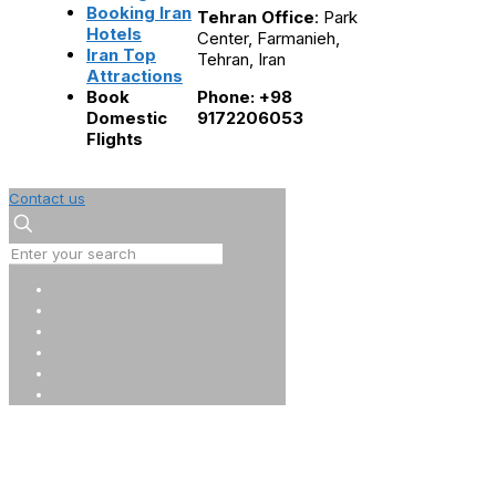
Booking Iran
Tehran Office
: Park
Hotels
Center, Farmanieh,
Iran Top
Tehran, Iran
Attractions
Book
Phone: +98
Domestic
9172206053
Flights
Contact us