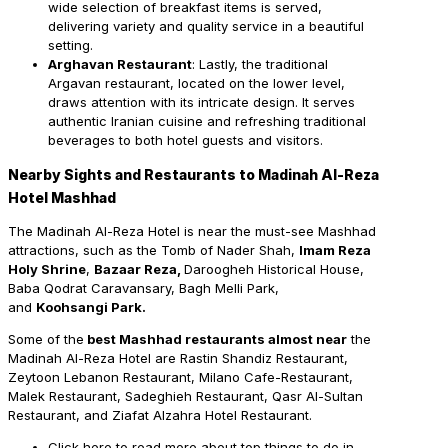
wide selection of breakfast items is served,
delivering variety and quality service in a beautiful
setting.
Arghavan Restaurant
: Lastly, the traditional
Argavan restaurant, located on the lower level,
draws attention with its intricate design. It serves
authentic Iranian cuisine and refreshing traditional
beverages to both hotel guests and visitors.
Nearby Sights and Restaurants to Madinah Al-Reza
Hotel Mashhad
The
Madinah Al-Reza Hotel is near the must-see Mashhad
attractions, such as the Tomb of Nader Shah,
Imam Reza
Holy Shrine
,
Bazaar Reza,
Daroogheh Historical House,
Baba Qodrat Caravansary, Bagh Melli Park,
and
Koohsangi Park.
Some of the
best Mashhad restaurants almost near
the
Madinah Al-Reza Hotel are Rastin Shandiz Restaurant,
Zeytoon Lebanon Restaurant, Milano Cafe-Restaurant,
Malek Restaurant, Sadeghieh Restaurant, Qasr Al-Sultan
Restaurant, and Ziafat Alzahra Hotel Restaurant.
Click here to read more about top things to do in