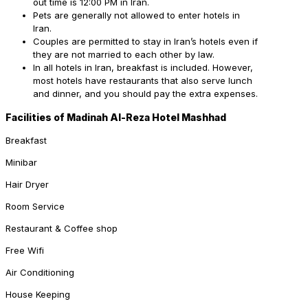
out time is 12:00 PM in Iran.
Pets are generally not allowed to enter hotels in
Iran.
Couples are permitted to stay in Iran’s hotels even if
they are not married to each other by law.
In all hotels in Iran, breakfast is included. However,
most hotels have restaurants that also serve lunch
and dinner, and you should pay the extra expenses.
Facilities of Madinah Al-Reza Hotel Mashhad
Breakfast
Minibar
Hair Dryer
Room Service
Restaurant & Coffee shop
Free Wifi
Air Conditioning
House Keeping