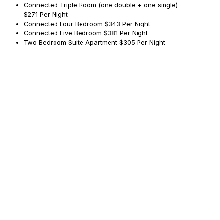
Connected Triple Room (one double + one single)
$271 Per Night
Connected Four Bedroom
$343 Per Night
Connected Five Bedroom
$381 Per Night
Two Bedroom Suite Apartment
$305 Per Night