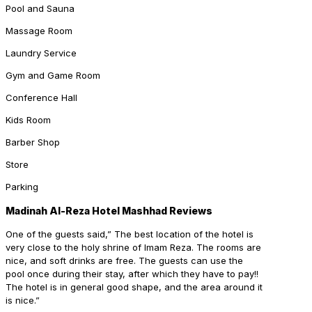
Pool and Sauna
Massage Room
Laundry Service
Gym and Game Room
Conference Hall
Kids Room
Barber Shop
Store
Parking
Madinah Al-Reza Hotel Mashhad Reviews
One of the guests said,” The best location of the hotel is
very close to the holy shrine of Imam Reza. The rooms are
nice, and soft drinks are free. The guests can use the
pool once during their stay, after which they have to pay!!
The hotel is in general good shape, and the area around it
is nice.”