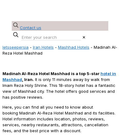
Contact us
✕
letsseepersia
-
Iran Hotels
-
Mashhad Hotels
-
Madinah Al-
Reza Hotel Mashhad
Madinah Al-Reza Hotel Mashhad Reservation
Madinah Al-Reza Hotel Mashhad is a top 5-star
hotel in
Mashhad
, Iran.
It is only 11 minutes away by walk from
Imam Reza Holy Shrine. This 18-story hotel has a fantastic
view of Mashhad city. The hotel offers good services and
has positive reviews.
Here, you can find all you need to know about
booking Madinah Al-Reza Hotel Mashhad and its facilities.
Hotel information includes location, photos, reviews,
services, nearby restaurants, attractions, cancellation
fees, and the best price with a discount.