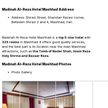
Madinah Al-Reza Hotel Mashhad Address
Address: Shirazi Street, Sharistan Razavi corner,
Between Shirazi 2 and 4, Mashhad, Iran.
Madinah Al-Reza Hotel Mashhad is a
top 5-star hotel
with
325 rooms
in Mashhad. It offers good quality services,
and the best part is its location near the main Mashhad
attractions
,
such as
the Tomb of Nader Shah, Imam Reza
Holy Shrine and Bazaar Reza.
Madinah Al-Reza Hotel Mashhad Photos
Photo Gallery