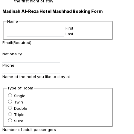
the first night of stay
Madinah Al-Reza Hotel Mashhad Booking Form
Name
First
Last
Email
(Required)
Nationality
Phone
Name of the hotel you like to stay at
Type of Room
Single
Twin
Double
Triple
Suite
Number of adult passengers