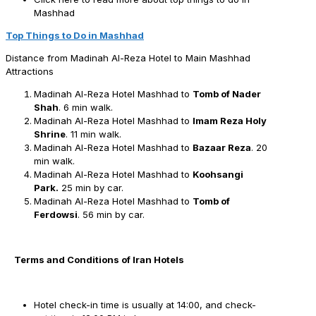
Mashhad
Top Things to Do in Mashhad
Distance from Madinah Al-Reza Hotel to Main Mashhad
Attractions
Madinah Al-Reza Hotel Mashhad to
Tomb of Nader
Shah
. 6 min walk.
Madinah Al-Reza Hotel Mashhad to
Imam Reza Holy
Shrine
. 11 min walk.
Madinah Al-Reza Hotel Mashhad to
Bazaar Reza
. 20
min walk.
Madinah Al-Reza Hotel Mashhad to
Koohsangi
Park.
25 min by car.
Madinah Al-Reza Hotel Mashhad to
Tomb of
Ferdowsi
. 56 min by car.
Terms and Conditions of Iran Hotels
Hotel check-in time is usually at 14:00, and check-