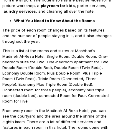
picture workshop, a
playroom for kids
, porter services,
laundry services
, and cleaning all over the hotel.
What You Need to Know About the Rooms
The price of each room changes based on its features
and the number of people staying in it, and it also changes
throughout the year.
This is a list of the rooms and suites at Mashhad’s
Madineh Al-Reza Hotel: Single Room, Double Room, One-
bedroom suite for Two, One-bedroom apartment for Two,
Double Room (Double Bed), Double Room (Twin Beds),
Economy Double Room, Plus Double Room, Plus Triple
Room (Twin Beds), Triple Room (Connected, Three
People), Economy Plus Triple Room (Double Bed),
Connected room for three people), economy plus triple
room (double bed), connected Room for Four, Connected
Room for Five.
From every room in the Madinah Al-Reza Hotel, you can
see the courtyard and the area around the shrine of the
eighth Imam. There are a lot of different services and
features in each room in this hotel. The rooms come with