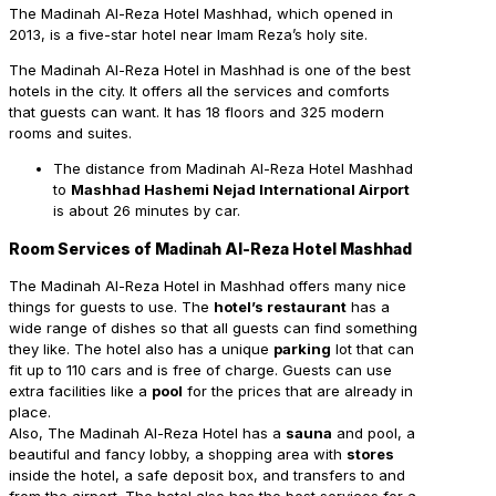
The Madinah Al-Reza Hotel Mashhad, which opened in
2013, is a five-star hotel near Imam Reza’s holy site.
The Madinah Al-Reza Hotel in Mashhad is one of the best
hotels in the city. It offers all the services and comforts
that guests can want.
It has 18 floors and 325 modern
rooms and suites.
The distance from Madinah Al-Reza Hotel Mashhad
to
Mashhad Hashemi Nejad International Airport
is about 26 minutes by car.
Room Services of Madinah Al-Reza Hotel Mashhad
The Madinah Al-Reza Hotel in Mashhad offers many nice
things for guests to use. The
hotel’s restaurant
has a
wide range of dishes so that all guests can find something
they like. The hotel also has a unique
parking
lot that can
fit up to 110 cars and is free of charge. Guests can use
extra facilities like a
pool
for the prices that are already in
place.
Also, The Madinah Al-Reza Hotel has a
sauna
and pool, a
beautiful and fancy lobby, a shopping area with
stores
inside the hotel, a safe deposit box, and transfers to and
from the airport. The hotel also has the best services for a