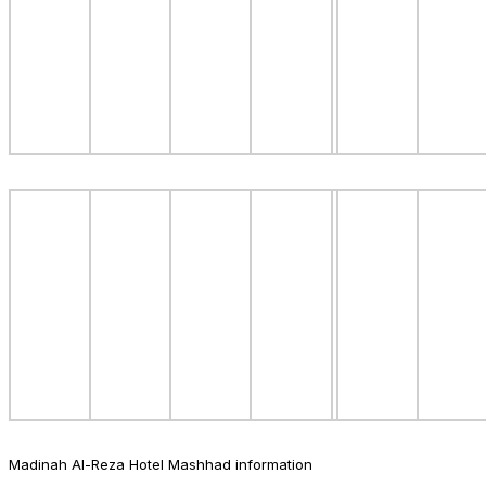
Madinah Al-Reza Hotel Mashhad information