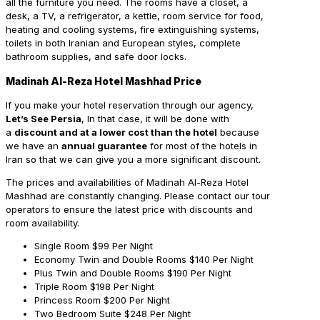
all the furniture you need. The rooms have a closet, a
desk, a TV, a refrigerator, a kettle, room service for food,
heating and cooling systems, fire extinguishing systems,
toilets in both Iranian and European styles, complete
bathroom supplies, and safe door locks.
Madinah Al-Reza Hotel Mashhad Price
If you make your hotel reservation through our agency,
Let’s See Persia
, In that case, it will be done with
a
discount and at a lower cost than the hotel
because
we have an
annual guarantee
for most of the hotels in
Iran so that we can give you a more significant discount.
The prices and availabilities of Madinah Al-Reza Hotel
Mashhad are constantly changing. Please contact our tour
operators to ensure the latest price with discounts and
room availability.
Single Room
$99 Per Night
Economy Twin and Double Rooms
$140 Per Night
Plus Twin and Double Rooms
$190 Per Night
Triple Room
$198 Per Night
Princess Room
$200 Per Night
Two Bedroom Suite
$248 Per Night