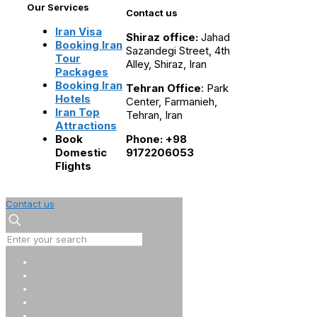
Our Services
Contact us
Iran Visa
Shiraz office:
Jahad
Booking Iran
Sazandegi Street, 4th
Tour
Alley, Shiraz, Iran
Packages
Booking Iran
Tehran Office
: Park
Hotels
Center, Farmanieh,
Iran Top
Tehran, Iran
Attractions
Book
Phone: +98
Domestic
9172206053
Flights
Contact us