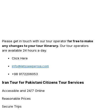
Please get in touch with our tour operator
for free to make
any changes to your tour itinerary.
Our tour operators
are available 24 hours a day.
Click Here
info@letsseepersia.com
+98 9172206053
Iran Tour for Pakistani Citizens Tour Services
Accessible and 24/7 Online
Reasonable Prices
Secure Trips