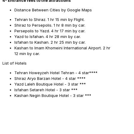
4- Entrance fees to the attractions
Distance Between Cities by Google Maps
Tehran to Shiraz. 1 hr 15 min by Flight.
Shiraz to Persepolis. 1 hr 8 min by car.
Persepolis to Yazd. 4 hr 17 min by car.
Yazd to Isfahan. 4 hr 28 min by car.
Isfahan to Kashan. 2 hr 25 min by car.
Kashan to Imam Khomeini International Airport. 2 hr
12 min by car.
List of Hotels
Tehran
Howeyzeh Hotel Tehran - 4 star****
Shiraz
Aryo Barzan Hotel - 4 star ****
Yazd
Laleh Boutique Hotel - 3 star ***
Isfahan
Setareh Hotel - 3 star ***
Kashan
Negin Boutique Hotel - 3 star ***