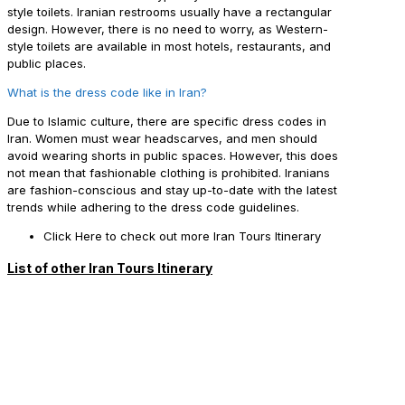
style toilets. Iranian restrooms usually have a rectangular
design. However, there is no need to worry, as Western-
style toilets are available in most hotels, restaurants, and
public places.
What is the dress code like in Iran?
Due to Islamic culture, there are specific dress codes in
Iran. Women must wear headscarves, and men should
avoid wearing shorts in public spaces. However, this does
not mean that fashionable clothing is prohibited. Iranians
are fashion-conscious and stay up-to-date with the latest
trends while adhering to the dress code guidelines.
Click Here to check out more Iran Tours Itinerary
List of other Iran Tours Itinerary