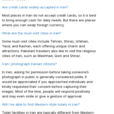
Are credit cards widely accepted in Iran?
Most places in Iran do not accept credit cards, so it is best
to bring enough cash for daily needs. But there are places
where you can swap foreign currency.
What are the must-visit cities in Iran?
Some must-visit cities include Tehran, Shiraz, Isfahan,
Yazd, and Kashan, each offering unique charm and
attractions. Pakistani travelers also like to visit the religious
cities of Iran, such as Mashhad, Qom and Shiraz.
Can I photograph Iranian citizens?
In Iran, asking for permission before taking someone’s
photograph in public is generally considered polite. It
would be appreciated if you approached individuals and
kindly requested their consent before capturing their
images. Most of the time, people will respond positively
and may even smile or give a gesture of approval.
Will I be able to find Western-style toilets in Iran?
Toilet facilities in Iran are typically different from Western-