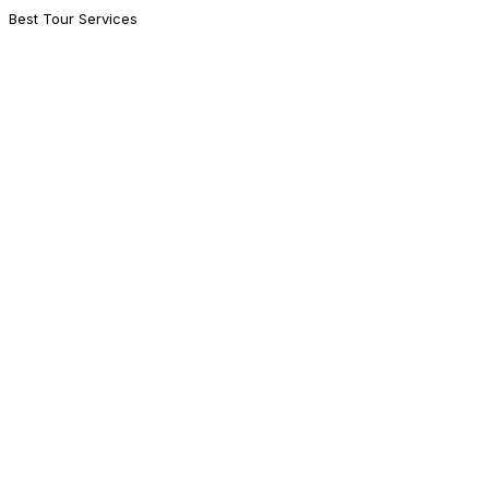
Best Tour Services