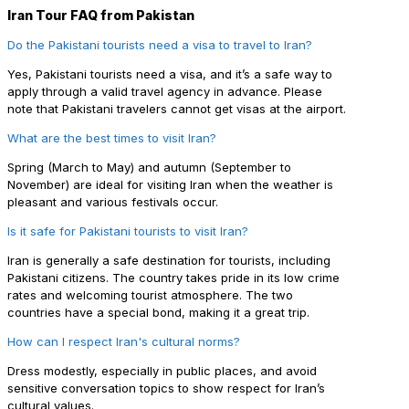
Iran Tour FAQ from Pakistan
Do the Pakistani tourists need a visa to travel to Iran?
Yes, Pakistani tourists need a visa, and it’s a safe way to
apply through a valid travel agency in advance. Please
note that Pakistani travelers cannot get visas at the airport.
What are the best times to visit Iran?
Spring (March to May) and autumn (September to
November) are ideal for visiting Iran when the weather is
pleasant and various festivals occur.
Is it safe for Pakistani tourists to visit Iran?
Iran is generally a safe destination for tourists, including
Pakistani citizens. The country takes pride in its low crime
rates and welcoming tourist atmosphere. The two
countries have a special bond, making it a great trip.
How can I respect Iran's cultural norms?
Dress modestly, especially in public places, and avoid
sensitive conversation topics to show respect for Iran’s
cultural values.