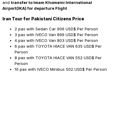
and
transfer to Imam Khomeini International
Airport(IKA) for departure Flight
Iran Tour for Pakistani Citizens Price
2 pax with Sedan Car
906 USD$ Per Person
3 pax with IVECO Van
899 USD$ Per Person
4 pax with IVECO Van
803 USD$ Per Person
6 pax with TOYOTA HIACE VAN
635 USD$ Per
Person
8 pax with TOYOTA HIACE VAN
552 USD$ Per
Person
10 pax with IVECO Minibus
502 USD$ Per Person