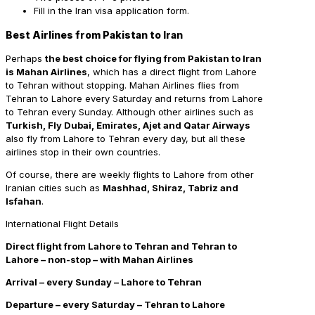
Fill in the Iran visa application form.
Best Airlines from Pakistan to Iran
Perhaps
the best choice for flying from Pakistan to Iran
is Mahan Airlines
, which has a direct flight from Lahore
to Tehran without stopping. Mahan Airlines flies from
Tehran to Lahore every Saturday and returns from Lahore
to Tehran every Sunday. Although other airlines such as
Turkish, Fly Dubai, Emirates, Ajet and Qatar Airways
also fly from Lahore to Tehran every day, but all these
airlines stop in their own countries.
Of course, there are weekly flights to Lahore from other
Iranian cities such as
Mashhad, Shiraz, Tabriz and
Isfahan
.
International Flight Details
Direct
flight from Lahore to Tehran and Tehran to
Lahore – non-stop – with Mahan Airlines
Arrival – every Sunday – Lahore to Tehran
Departure – every Saturday – Tehran to Lahore