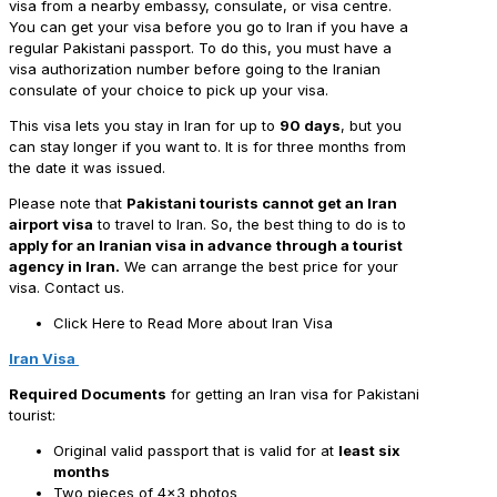
visa from a nearby embassy, consulate, or visa centre.
You can get your visa before you go to Iran if you have a
regular Pakistani passport. To do this, you must have a
visa authorization number before going to the Iranian
consulate of your choice to pick up your visa.
This visa lets you stay in Iran for up to
90 days
, but you
can stay longer if you want to. It is for three months from
the date it was issued.
Please note that
Pakistani tourists cannot get an Iran
airport visa
to travel to Iran. So, the best thing to do is to
apply for an Iranian visa in advance
through a tourist
agency in Iran.
We can arrange the best price for your
visa. Contact us.
Click Here to Read More about Iran Visa
Iran Visa
Required Documents
for getting an Iran visa for Pakistani
tourist:
Original
valid passport that is valid for at
least six
months
Two pieces of 4×3 photos