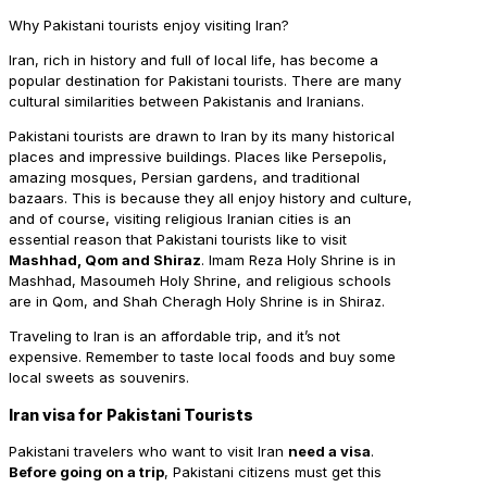
Why Pakistani tourists enjoy visiting Iran?
Iran, rich in history and full of local life, has become a
popular destination for Pakistani tourists. There are many
cultural similarities between Pakistanis and Iranians.
Pakistani tourists are drawn to Iran by its many historical
places and impressive buildings. Places like Persepolis,
amazing mosques, Persian gardens, and traditional
bazaars. This is because they all enjoy history and culture,
and of course, visiting religious Iranian cities is an
essential reason that Pakistani tourists like to visit
Mashhad, Qom and Shiraz
. Imam Reza Holy Shrine is in
Mashhad, Masoumeh Holy Shrine, and religious schools
are in Qom, and Shah Cheragh Holy Shrine is in Shiraz.
Traveling to Iran is an affordable trip, and it’s not
expensive. Remember to taste local foods and buy some
local sweets as souvenirs.
Iran visa for Pakistani Tourists
Pakistani travelers who want to visit Iran
need a visa
.
Before going on a trip
, Pakistani citizens must get this