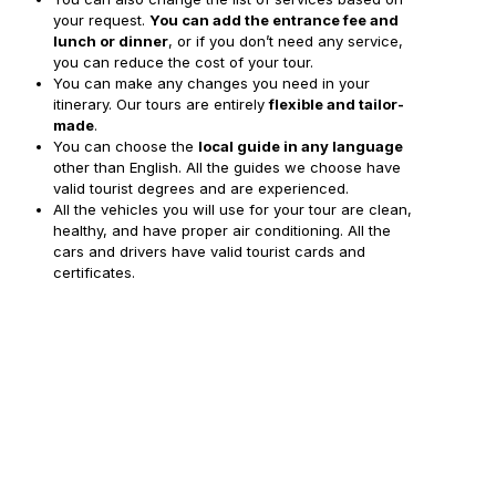
your request.
You can add the entrance fee and
lunch or dinner
, or if you don’t need any service,
you can reduce the cost of your tour.
You can make any changes you need in your
itinerary. Our tours are entirely
flexible and tailor-
made
.
You can choose the
local guide in any language
other than English. All the guides we choose have
valid tourist degrees and are experienced.
All the vehicles you will use for your tour are clean,
healthy, and have proper air conditioning. All the
cars and drivers have valid tourist cards and
certificates.