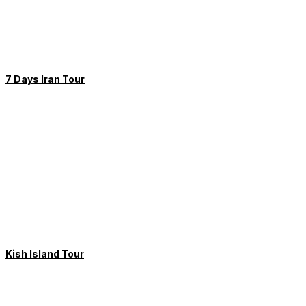
7 Days Iran Tour
Kish Island Tour