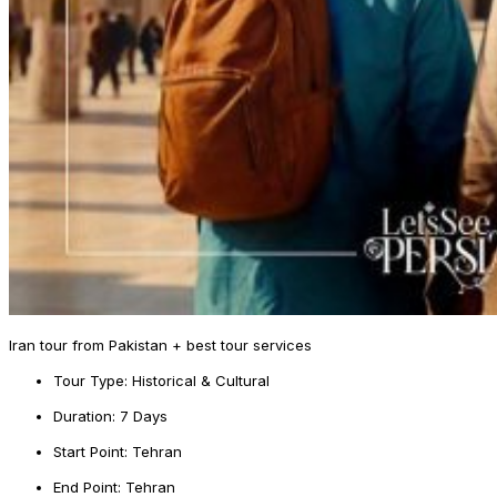
Iran tour from Pakistan + best tour services
Tour Type: Historical & Cultural
Duration: 7 Days
Start Point: Tehran
End Point: Tehran