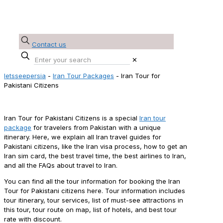
Contact us
✕
letsseepersia
-
Iran Tour Packages
-
Iran Tour for
Pakistani Citizens
Iran Tour for Pakistani Citizens
Iran Tour for Pakistani Citizens is a special
Iran tour
package
for travelers from Pakistan with a unique
itinerary. Here, we explain all Iran travel guides for
Pakistani citizens, like the Iran visa process, how to get an
Iran sim card, the best travel time, the best airlines to Iran,
and all the FAQs about travel to Iran.
You can find all the tour information for booking the Iran
Tour for Pakistani citizens here. Tour information includes
tour itinerary, tour services, list of must-see attractions in
this tour, tour route on map, list of hotels, and best tour
rate with discount.