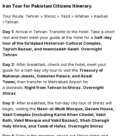
Iran Tour for Pakistani Citizens Itinerary
Tour Route: Tehran > Shiraz > Yazd > Isfahan > Kashan
>Tehran
Day 1:
Arrival in Tehran. Transfer to the hotel. Take a short
rest and then meet your guide at the hotel for a
half-day
tour of the Sa’dabad Historical-Cultural Complex,
Tajrish Bazaar, and Imamzadeh Saleh
.
Overnight
Tehran
Day
2:
After breakfast, check out the hotel, meet your
guide for a half-day city tour to visit the
Treasury of
National Jewels, Golestan Palace, and Azadi
Tower,
then transfer to Mehrabad Airport for
a domestic
flight from Tehran to Shiraz. Overnight
Shiraz
Day 3:
After breakfast, the full-day city tour of Shiraz will
begin, visiting the
Nasir-al-Mulk Mosque, Qavam House,
Vakil Complex (including Karim Khan Citadel, Vakil
Bath, Vakil Mosque and Vakil Bazaar), Shah Cheragh
Holy Shrine, and Tomb of Hafez
.
Overnight Shiraz
Day
4:
Early in the morning, check out Shiraz Hotel and