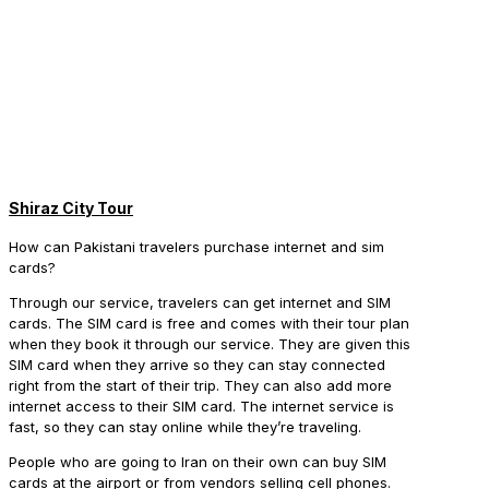
Shiraz City Tour
How can Pakistani travelers purchase internet and sim
cards?
Through our service, travelers can get internet and SIM
cards. The SIM card is free and comes with their tour plan
when they book it through our service. They are given this
SIM card when they arrive so they can stay connected
right from the start of their trip. They can also add more
internet access to their SIM card. The internet service is
fast, so they can stay online while they’re traveling.
People who are going to Iran on their own can buy SIM
cards at the airport or from vendors selling cell phones.