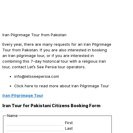
Iran Pilgrimage Tour from Pakistan
Every year, there are many requests for an Iran Pilgrimage
Tour from Pakistan. If you are also interested in booking
an Iran pilgrimage tour, or if you are interested in
combining this 7-day historical tour with a religious Iran
tour, contact Let’s See Persia tour operators.
info@letsseepersia.com
Click here to read more about Iran Pilgrimage Tour
Iran Pilgrimage Tour
Iran Tour for Pakistani Citizens Booking Form
Name
First
Last