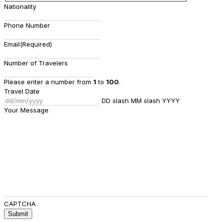
Nationality
Phone Number
Email
(Required)
Number of Travelers
Please enter a number from
1
to
100
.
Travel Date
DD slash MM slash YYYY
Your Message
CAPTCHA