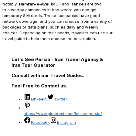
Notably,
Hamrah-e-Aval
(MCI) and
Irancell
are two
trustworthy companies in Iran where you can get
temporary SIM cards. These companies have good
network coverage, and you can choose from a variety of
packages or data plans, such as daily and weekly
choices. Depending on their needs, travelers can use our
travel guide to help them choose the best option.
Let's See Persia - Iran Travel Agency &
Iran Tour Operator
Consult with our Travel Guides.
Feel Free to Contact us.
LinkedIn
Twitter
https://www.pinterest.com/letsseepersia/
Facebook
Instagram