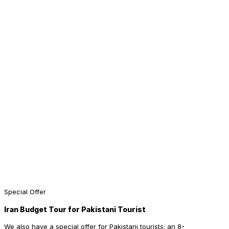
Special Offer
Iran Budget Tour for Pakistani Tourist
We also have a special offer for Pakistani tourists: an 8-