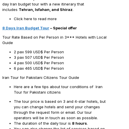
day Iran budget tour with a new itinerary that
includes
Tehran, Isfahan, and Shiraz
.
Click here to read more
8 Days Iran Budget Tour
– Special offer
Tour Rate Based on Per Person in 3*** Hotels with Local
Guide
2 pax
599 USD$ Per Person
3 pax
507 USD$ Per Person
4 pax
500 USD$ Per Person
6 pax
465 USD$ Per Person
Iran Tour for Pakistani Citizens Tour Guide
Here are a few tips about tour conditions of Iran
Tour for Pakistani citizens
The tour price is based on 3 and 4-star hotels, but
you can change hotels and send your changes
through the request form or email. Our tour
operators will be in touch as soon as possible.
The duration of the daily tour is
8 hours
.
You can also change the list of services based on