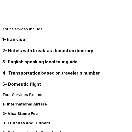
Tour Services Include:
1- Iran visa
2- Hotels with breakfast based on itinerary
3- English speaking local tour guide
4- Transportation based on traveler's number
5- Domestic flight
Tour Services Exclude:
1- International Airfare
2- Visa Stamp Fee
3- Lunches and Dinners