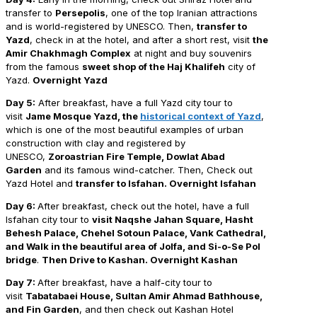
transfer to
Persepolis
, one of the top Iranian attractions
and is world-registered by UNESCO. Then,
transfer to
Yazd
, check in at the hotel, and after a short rest, visit
the
Amir Chakhmagh Complex
at night and buy souvenirs
from the famous
sweet shop of the Haj Khalifeh
city of
Yazd.
Overnight Yazd
Day 5:
After breakfast, have a full Yazd city tour to
visit
Jame Mosque Yazd, the
historical context of Yazd
,
which is one of the most beautiful examples of urban
construction with clay and registered by
UNESCO,
Zoroastrian Fire Temple, Dowlat Abad
Garden
and its famous wind-catcher. Then, Check out
Yazd Hotel and
transfer to Isfahan. Overnight Isfahan
Day
6:
After breakfast, check out the hotel, have a full
Isfahan city tour to
visit Naqshe Jahan Square, Hasht
Behesh Palace, Chehel Sotoun Palace, Vank Cathedral,
and Walk in the beautiful area of Jolfa, and Si-o-Se Pol
bridge
.
Then Drive to Kashan. Overnight Kashan
Day 7:
After breakfast, have a half-city tour to
visit
Tabatabaei House, Sultan Amir Ahmad Bathhouse,
and Fin Garden
, and then check out Kashan Hotel