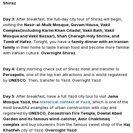
Shiraz
Day 3:
After breakfast, the full-day city tour of Shiraz will begin,
visiting the
Nasir-al-Mulk Mosque, Qavam House, Vakil
Complex(including Karim Khan Citadel, Vakil Bath, Vakil
Mosque and Vakil Bazaar), Shah Cheragh Holy Shrine, and
Tomb of Hafez.
Tonight, you have a
family dinner with an Iranian
family
in their home to taste Iranian food and become more familiar
with Iranian culture.
Overnight Shiraz
Day 4:
Early morning check out of Shiraz Hotel and transfer to
Persepolis
, one of the top Iran attractions and is world-registered
by
UNESCO
. Then, transfer to Yazd. Overnight Yazd
Day 5
: After breakfast, have a full Yazd city tour to visit
Jame
Mosque Yazd, the
historical context of Yazd
,
which is one of the
most beautiful examples of urban construction with clay and
registered by
UNESCO, Zoroastrian Fire Temple,
Dowlat Abad
Garden
and its famous wind-catcher,
Amir Chakhmaq
complex
and buy souvenirs from the famous sweet shop of the
Haj
Khalifeh
city of Yazd.
Overnight Yazd