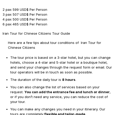
2 pax
599 USD$ Per Person
3 pax
507 USD$ Per Person
4 pax
500 USD$ Per Person
6 pax
465 USD$ Per Person
Iran Tour for Chinese Citizens Tour Guide
Here are a few tips about tour conditions of Iran Tour for
Chinese Citizens
The tour price is based on a 3-star hotel, but you can change
hotels, choose a 4-star and 5-star hotel or a boutique hotel,
and send your changes through the request form or email. Our
tour operators will be in touch as soon as possible.
The duration of the daily tour is
8 hours
.
You can also change the list of services based on your
request.
You can add the entrance fee and lunch or dinner
,
or if you don’t need any service, you can reduce the cost of
your tour.
You can make any changes you need in your itinerary. Our
tours are completely
flexible and tailor-made
.