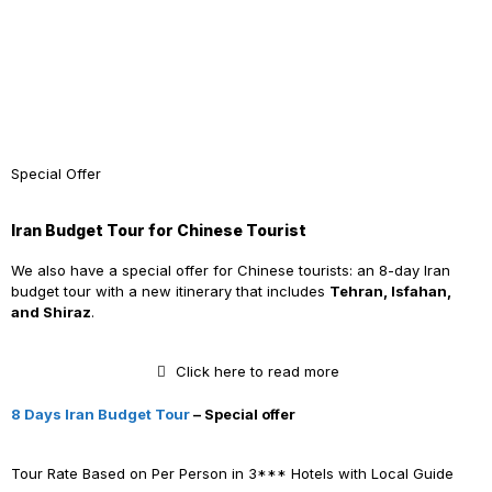
Special Offer
Iran Budget Tour for Chinese Tourist
We also have a special offer for Chinese tourists: an 8-day Iran
budget tour with a new itinerary that includes
Tehran, Isfahan,
and Shiraz
.
Click here to read more
8 Days Iran Budget Tour
– Special offer
Tour Rate Based on Per Person in 3*** Hotels with Local Guide