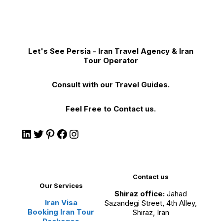
Let's See Persia - Iran Travel Agency & Iran
Tour Operator
Consult with our Travel Guides.
Feel Free to Contact us.
Contact us
Our Services
Shiraz office:
Jahad
Iran Visa
Sazandegi Street, 4th Alley,
Booking Iran Tour
Shiraz, Iran