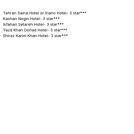
Tehran
Saina Hotel or Iriano Hotel- 3 star***
Kashan
Negin Hotel- 3 star***
Isfahan
Setareh Hotel- 3 star***
Yazd
Khan Dohad Hotel- 3 star***
Shiraz
Karim Khan Hotel- 3 star***