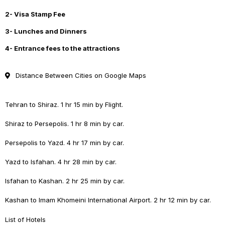
2- Visa Stamp Fee
3- Lunches and Dinners
4- Entrance fees to the attractions
Distance Between Cities on Google Maps
Tehran to Shiraz. 1 hr 15 min by Flight.
Shiraz to Persepolis. 1 hr 8 min by car.
Persepolis to Yazd. 4 hr 17 min by car.
Yazd to Isfahan. 4 hr 28 min by car.
Isfahan to Kashan. 2 hr 25 min by car.
Kashan to Imam Khomeini International Airport. 2 hr 12 min by car.
List of Hotels