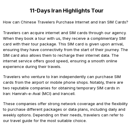
11-Days Iran Highlights Tour
How can Chinese Travelers Purchase Internet and Iran SIM Cards?
Travelers
can acquire internet and SIM cards through our agency.
When they book a tour with us, they receive a complimentary SIM
card with their tour package. This SIM card is given upon arrival,
ensuring they have connectivity from the start of their journey. The
SIM card also allows them to recharge their internet data. The
internet service offers good speed, ensuring a smooth online
experience during their travels.
Travelers who venture to Iran independently can purchase SIM
cards from the airport or mobile phone shops. Notably, there are
two reputable companies for obtaining temporary SIM cards in
Iran: Hamrah-e-Aval (MCI) and Irancell.
These companies offer strong network coverage and the flexibility
to purchase different packages or data plans, including daily and
weekly options. Depending on their needs, travelers can refer to
our travel guide for the most suitable choice.