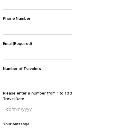
Phone Number
Email
(Required)
Number of Travelers
Please enter a number from
1
to
100
.
Travel Date
Your Message