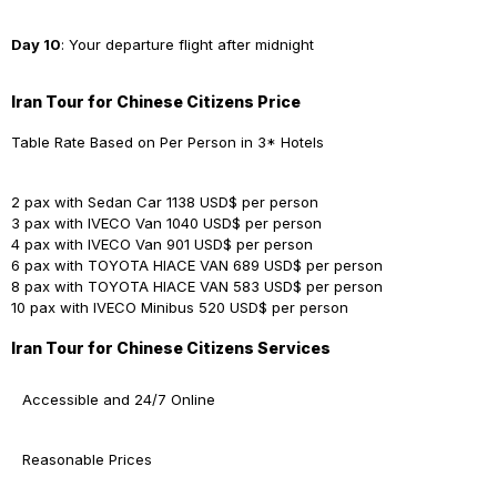
Day 10
: Your departure flight after midnight
Iran Tour for Chinese Citizens Price
Table Rate Based on Per Person in 3* Hotels
2 pax with Sedan Car
1138 USD$ per person
3 pax with IVECO Van
1040 USD$ per person
4 pax with IVECO Van
901 USD$ per person
6 pax with TOYOTA HIACE VAN
689 USD$ per person
8 pax with TOYOTA HIACE VAN
583 USD$ per person
10 pax with IVECO Minibus
520 USD$ per person
Iran Tour for Chinese Citizens Services
Accessible and 24/7 Online
Reasonable Prices