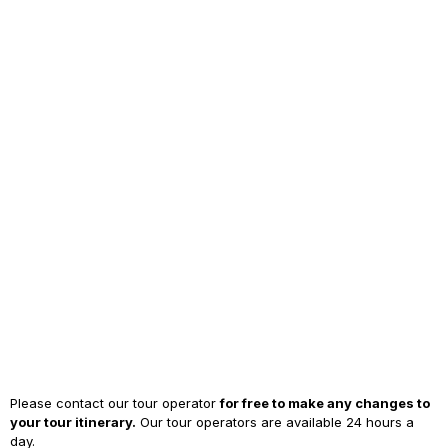
Please contact our tour operator
for free to make any changes to
your tour itinerary.
Our tour operators are available 24 hours a
day.