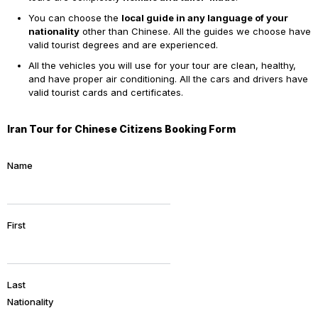
You can choose the
local guide in any language of your
nationality
other than Chinese. All the guides we choose have
valid tourist degrees and are experienced.
All the vehicles you will use for your tour are clean, healthy,
and have proper air conditioning. All the cars and drivers have
valid tourist cards and certificates.
Iran Tour for Chinese Citizens Booking Form
Name
First
Last
Nationality