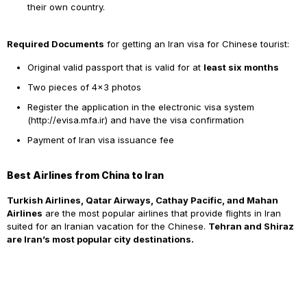
their own country.
Required Documents
for getting an Iran visa for Chinese tourist:
Original
valid passport that is valid for at
least six months
Two pieces of 4×3 photos
Register the application in the electronic visa system
(
http://evisa.mfa.ir
) and have the visa confirmation
Payment of Iran visa issuance fee
Best Airlines from China to Iran
Turkish Airlines, Qatar Airways, Cathay Pacific, and Mahan
Airlines
are the most popular airlines that provide flights in Iran
suited for an Iranian vacation for the Chinese.
Tehran and Shiraz
are Iran’s most popular city destinations.