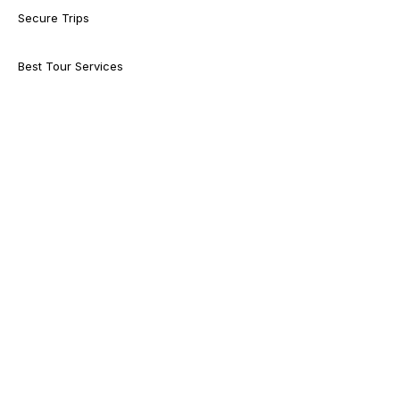
Secure Trips
Best Tour Services