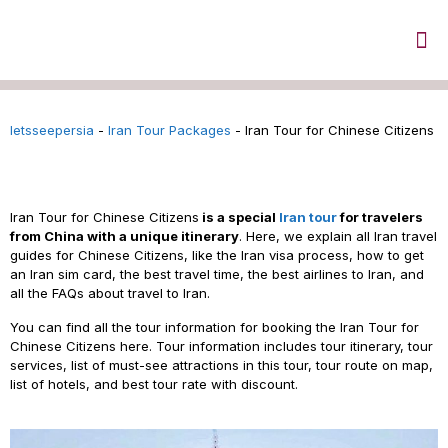
letsseepersia
-
Iran Tour Packages
-
Iran Tour for Chinese Citizens
Iran Tour for Chinese Citizens
Iran
Tour for Chinese Citizens
is a special
Iran tour
for travelers
from China with a unique itinerary
. Here, we explain all Iran travel
guides for Chinese Citizens, like the Iran visa process, how to get
an Iran sim card, the
best travel time, the
best airlines to Iran, and
all the FAQs about travel to Iran.
You can find all the tour information for booking the Iran Tour for
Chinese Citizens here. Tour information includes tour itinerary, tour
services, list of must-see attractions in this tour, tour route on map,
list of hotels, and best tour rate with discount.