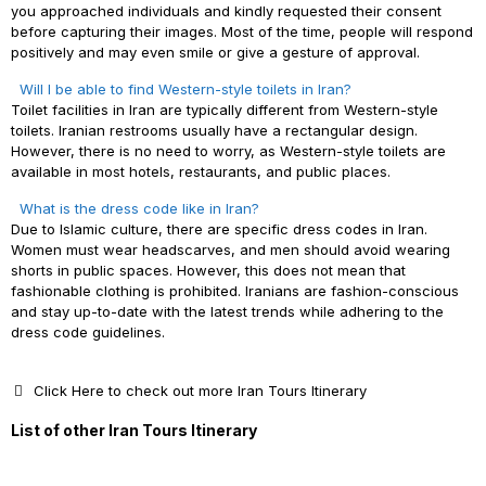
you approached individuals and kindly requested their consent
before capturing their images. Most of the time, people will respond
positively and may even smile or give a gesture of approval.
Will I be able to find Western-style toilets in Iran?
Toilet facilities in Iran are typically different from Western-style
toilets. Iranian restrooms usually have a rectangular design.
However, there is no need to worry, as Western-style toilets are
available in most hotels, restaurants, and public places.
What is the dress code like in Iran?
Due to Islamic culture, there are specific dress codes in Iran.
Women must wear headscarves, and men should avoid wearing
shorts in public spaces. However, this does not mean that
fashionable clothing is prohibited. Iranians are fashion-conscious
and stay up-to-date with the latest trends while adhering to the
dress code guidelines.
Click Here to check out more Iran Tours Itinerary
List of other Iran Tours Itinerary