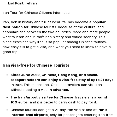
End Point: Tehran
Iran Tour for Chinese Citizens information
Iran, rich in history and full of local life, has become a
popular
destination
for Chinese tourists. Because of the cultural and
economic ties between the two countries, more and more people
want to learn about Iran’s rich history and varied scenery. This
piece examines why Iran is so popular among Chinese tourists,
how easy it is to get a visa, and what you need to know to have a
great trip.
Iran visa-free for Chinese Tourists
Since June 2019, Chinese, Hong Kong, and Macau
passport holders can enjoy a visa-free stay of up to 21 days
in Iran.
This means that Chinese travelers can visit Iran
without needing a visa
in advance.
The
Iran Airport visa Fee
for Chinese Travelers
is around
100
euros, and it is better to carry cash to pay for it.
Chinese tourists can get a
21-day Iran visa at one of
Iran’s
international airports,
only for passengers entering Iran from