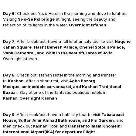
Day 6:
Check out Yazd Hotel in the morning and drive to Isfahan.
Visiting
Si-o-Se Pol bridge
at night, seeing the beauty and
reflection of its lights in the water.
Overnight Isfahan
Day 7
: After breakfast, have a full Isfahan city tour to visit
Naqshe
Jahan Square
,
Hasht Behesh Palace, Chehel Sotoun Palace,
Vank Cathedral, and Walk in the beautiful area of Jolfa
.
Overnight Isfahan
Day 8
: Check out Isfahan Hotel in the morning and transfer
to
Kashan
. After a short rest, visit
Agha Bozorg
Mosque, aminoddole carvansarai, and Kashan Traditional
Bazaar
. Stay at one of the fantastic boutique hotels in
Kashan.
Overnight Kashan
Day 9
: After breakfast, have a half-city tour to visit
Tabatabaei
House
,
Sultan Amir Ahmad Bathhouse
, and
Fin Garden
, and
then check out Kashan Hotel and
transfer to Imam Khomeini
International Airport(IKA) for departure Flight