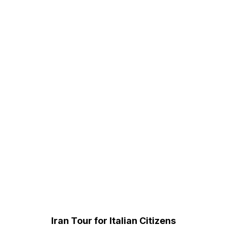
Iran Tour for Italian Citizens