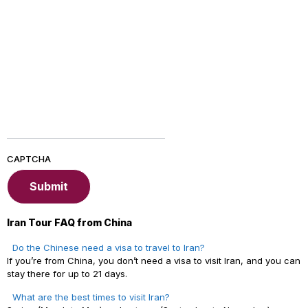
CAPTCHA
Iran Tour FAQ from China
Do the Chinese need a visa to travel to Iran?
If you’re from China, you don’t need a visa to visit Iran, and you can
stay there for up to 21 days.
What are the best times to visit Iran?