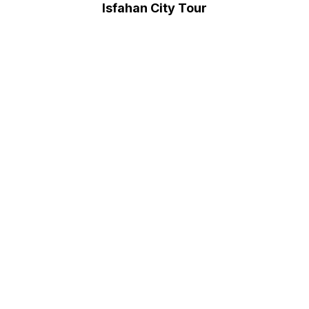
Isfahan City Tour