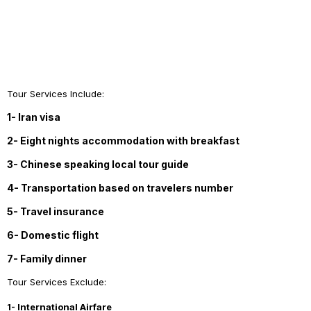
Tour Services Include:
1- Iran visa
2- Eight nights accommodation with breakfast
3- Chinese speaking local tour guide
4- Transportation based on travelers number
5- Travel insurance
6- Domestic flight
7- Family dinner
Tour Services Exclude:
1- International Airfare