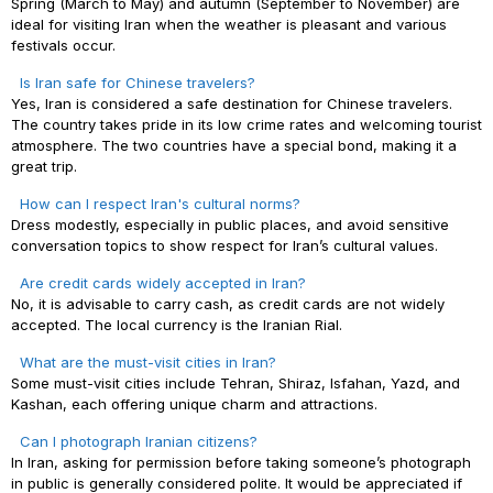
Spring (March to May) and autumn (September to November) are
ideal for visiting Iran when the weather is pleasant and various
festivals occur.
Is Iran safe for Chinese travelers?
Yes, Iran is considered a safe destination for Chinese travelers.
The country takes pride in its low crime rates and welcoming tourist
atmosphere. The two countries have a special bond, making it a
great trip.
How can I respect Iran's cultural norms?
Dress modestly, especially in public places, and avoid sensitive
conversation topics to show respect for Iran’s cultural values.
Are credit cards widely accepted in Iran?
No, it is advisable to carry cash, as credit cards are not widely
accepted. The local currency is the Iranian Rial.
What are the must-visit cities in Iran?
Some must-visit cities include Tehran, Shiraz, Isfahan, Yazd, and
Kashan, each offering unique charm and attractions.
Can I photograph Iranian citizens?
In Iran, asking for permission before taking someone’s photograph
in public is generally considered polite. It would be appreciated if