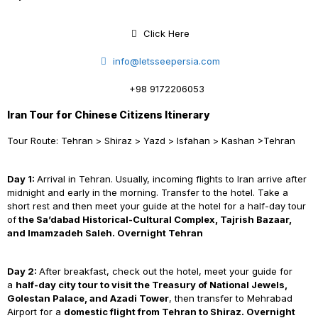
Click Here
info@letsseepersia.com
+98 9172206053
Iran Tour for Chinese Citizens Itinerary
Tour Route: Tehran > Shiraz > Yazd > Isfahan > Kashan >Tehran
Day 1:
Arrival in Tehran. Usually, incoming flights to Iran arrive after
midnight and early in the morning. Transfer to the hotel. Take a
short rest and then meet your guide at the hotel for a half-day tour
of
the Sa’dabad Historical-Cultural Complex, Tajrish Bazaar,
and Imamzadeh Saleh. Overnight Tehran
Day 2:
After breakfast, check out the hotel, meet your guide for
a
half-day city tour to visit the Treasury of National Jewels,
Golestan Palace, and Azadi Tower
, then transfer to Mehrabad
Airport for a
domestic flight from Tehran to Shiraz. Overnight