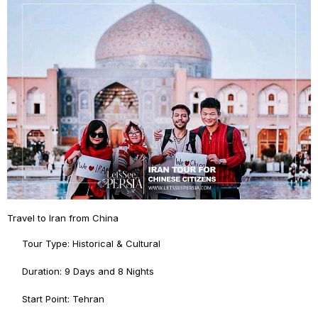
Travel to Iran from China
Tour Type: Historical & Cultural
Duration: 9 Days and 8 Nights
Start Point: Tehran