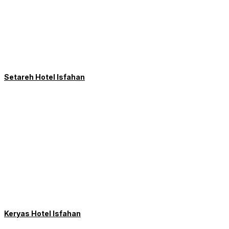
Setareh Hotel Isfahan
Keryas Hotel Isfahan