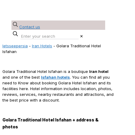
Contact us
✕
letsseepersia
-
Iran Hotels
-
Golara Traditional Hotel
Isfahan
Golara Traditional Hotel Isfahan Reservation
Golara Traditional Hotel Isfahan is a boutique
Iran hotel
and one of the best
Isfahan hotels
. You can find all you
need to Know about booking Golara Hotel Isfahan and its
facilities here. Hotel information includes location, photos,
reviews, services, nearby restaurants and attractions, and
the best price with a discount.
Golara Traditional Hotel Isfahan + address &
photos