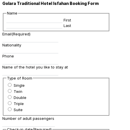
Golara Traditional Hotel Isfahan Booking Form
Name
First
Last
Email
(Required)
Nationality
Phone
Name of the hotel you like to stay at
Type of Room
Single
Twin
Double
Triple
Suite
Number of adult passengers
Check-in date
(Required)