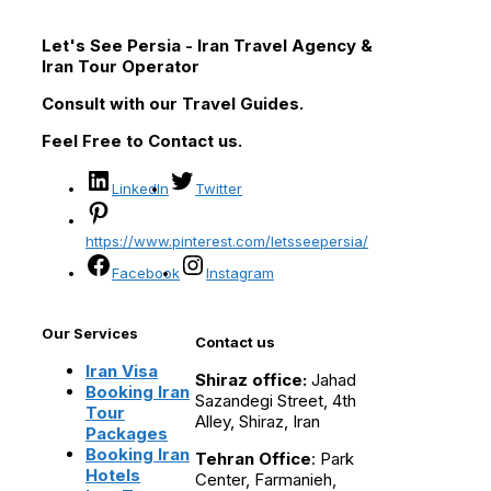
Let's See Persia - Iran Travel Agency &
Iran Tour Operator
Consult with our Travel Guides.
Feel Free to Contact us.
LinkedIn
Twitter
https://www.pinterest.com/letsseepersia/
Facebook
Instagram
Our Services
Contact us
Iran Visa
Shiraz office:
Jahad
Booking Iran
Sazandegi Street, 4th
Tour
Alley, Shiraz, Iran
Packages
Booking Iran
Tehran Office
: Park
Hotels
Center, Farmanieh,