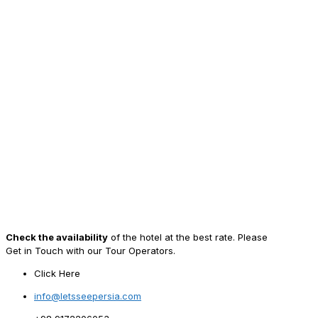
Check the availability
of the hotel at the best rate. Please
Get in Touch with our Tour Operators.
Click Here
info@letsseepersia.com