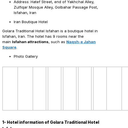
Address: Hatef Street, end of Yakhchal Alley,
Zulfiqar Mosque Alley, Golbahar Passage Post,
Isfahan, Iran
Iran Boutique Hotel
Golara Traditional Hotel Isfahan is a boutique hotel in
Isfahan, Iran. The hotel has 9 rooms near the
main
Isfahan attractions
, such as
Naqsh-e Jahan
Square
.
Photo Gallery
1- Hotel information of Golara Traditional Hotel