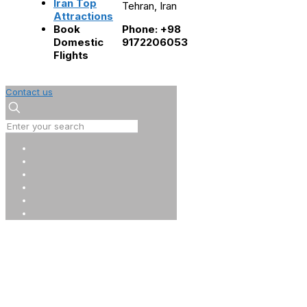
Iran Top
Tehran, Iran
Attractions
Book
Phone: +98
Domestic
9172206053
Flights
Contact us