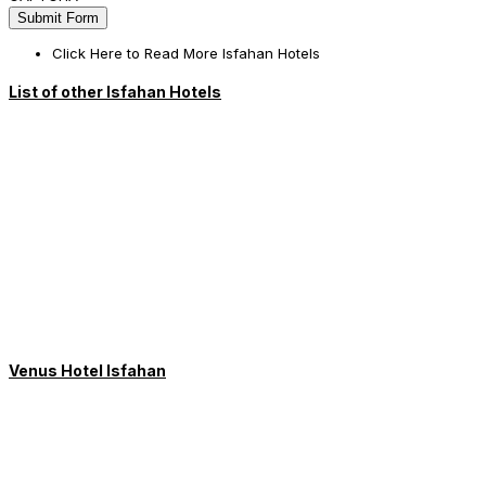
Click Here to Read More Isfahan Hotels
List of other Isfahan Hotels
Venus Hotel Isfahan