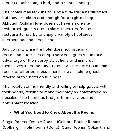
a private bathroom, a bed, and air conditioning.
The rooms may lack the frills of a five-star establishment,
but they are clean and enough for a night’s sleep.
Although Golara Hotel does not have an on-site
restaurant, guests can explore several cafes and
restaurants nearby to enjoy a variety of delicious
international and local dishes.
Additionally, while the hotel does not have any
recreational facilities or spa services, guests can take
advantage of the nearby attractions and immerse
themselves in the beauty of the city. There are no meeting
rooms or other business amenities available to guests
staying at this hotel on business.
The hotel’s staff is friendly and willing to help guests with
their needs, striving to make their stay as comfortable as
possible. The hotel has budget-friendly rates and a
convenient location.
What You Need to Know About the Rooms
Single Rooms, Double Rooms (Golnar), Double Rooms
(Golbarg), Triple Rooms (Golro), Quad Rooms (Golzar), and