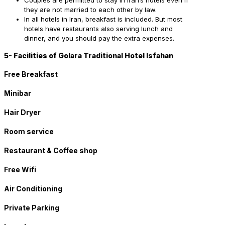
Couples are permitted to stay in Iran’s hotels even if
they are not married to each other by law.
In all hotels in Iran, breakfast is included. But most
hotels have restaurants also serving lunch and
dinner, and you should pay the extra expenses.
5- Facilities of Golara Traditional Hotel Isfahan
Free Breakfast
Minibar
Hair Dryer
Room service
Restaurant & Coffee shop
Free Wifi
Air Conditioning
Private Parking