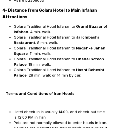
+98 9172206053
4- Distance from Golara Hotel to Main Isfahan
Attractions
Golara Traditional Hotel Isfahan to
Grand Bazaar of
Isfahan
. 4 min. walk.
Golara Traditional Hotel Isfahan to
Jarchibashi
Restaurant
. 8 min. walk.
Golara Traditional Hotel Isfahan to
Naqsh-e Jahan
Square
. 11 min. walk.
Golara Traditional Hotel Isfahan to
Chehel Sotoon
Palace
. 18 min. walk.
Golara Traditional Hotel Isfahan to
Hasht Behesht
Palace
. 28 min. walk or 14 min by car.
Terms and Conditions of Iran Hotels
Hotel check-in is usually 14:00, and check-out time
is 12:00 PM in Iran.
Pets are not normally allowed to enter hotels in Iran.