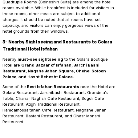
Quadruple Rooms (Golneshin Suite) are among the hotel
rooms available. While breakfast is included for visitors in
these rooms, other meals are subject to additional
charges. It should be noted that all rooms have set
capacity, and visitors can enjoy gorgeous views of the
hotel grounds from their windows.
3- Nearby Sightseeing and Restaurants to Golara
Traditional Hotel Isfahan
Nearby
must-see sightseeing
to the Golara Boutique
Hotel are
Grand Bazaar of Isfahan, Jarchi Bashi
Restaurant, Naqshe Jahan Square, Chehel Sotoon
Palace, and Hasht Behesht Palace.
Some of the
Best Isfahan Restaurants
near the Hotel are
Golara Restaurant, Jarchibashi Restaurant, Grandma’s
Table, Chahar Naghsh Cafe Restaurant, Sogoli Cafe
Restaurant, Atigh Traditional Restaurant,
Hamdamossaltaneh Cafe Restaurant, Naghshe Jahan
Restaurant, Bastani Restaurant, and Ghasr Monshi
Restaurant.