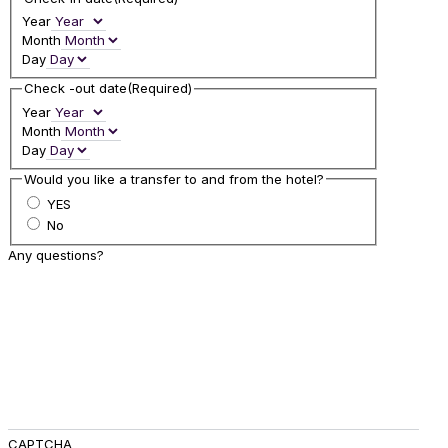
Year
Month
Day
Check -out date
(Required)
Year
Month
Day
Would you like a transfer to and from the hotel?
YES
No
Any questions?
CAPTCHA