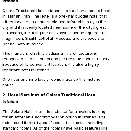
Isfahan
Golara Traditional Hotel Isfahan is a traditional house hotel
in Isfahan, Iran. The Hotel is a one-star budget hotel that
offers travelers a comfortable and affordable stay in the
city and it is ideally located near some of the city’s great
attractions, including the old Naqsh-e Jahan Square, the
magnificent Sheikh Lotfollah Mosque, and the exquisite
Chehel Sotoun Palace.
This mansion, which is traditional in architecture, is
recognized as a historical and picturesque spot in the city.
Because of its convenient location, it is also a highly
important hotel in Isfahan.
One floor and nine lovely rooms make up this historic
house.
2- Hotel Services of Golara Traditional Hotel
Isfahan
The Golara Hotel is an ideal choice for travelers looking
for an affordable accommodation option in Isfahan. The
hotel has different types of rooms for guests, including
standard rooms. All of the rooms have basic features like