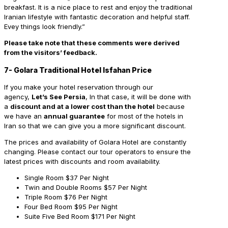
breakfast. It is a nice place to rest and enjoy the traditional
Iranian lifestyle with fantastic decoration and helpful staff.
Evey things look friendly.”
Please take note that these comments were derived
from the visitors’ feedback.
7- Golara Traditional Hotel Isfahan Price
If you make your hotel reservation through our
agency,
Let’s See Persia
, In that case, it will be done with
a
discount and at a lower cost than the hotel
because
we have an
annual guarantee
for most of the hotels in
Iran so that we can give you a more significant discount.
The prices and availability of Golara Hotel are constantly
changing. Please contact our tour operators to ensure the
latest prices with discounts and room availability.
Single Room
$37 Per Night
Twin and Double Rooms
$57 Per Night
Triple Room
$76 Per Night
Four Bed Room
$95 Per Night
Suite Five Bed Room
$171 Per Night