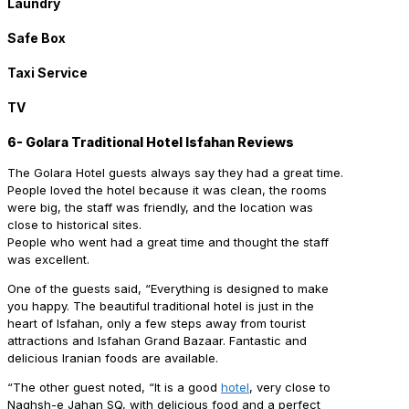
Laundry
Safe Box
Taxi Service
TV
6- Golara Traditional Hotel Isfahan Reviews
The Golara Hotel guests always say they had a great time.
People loved the hotel because it was clean, the rooms
were big, the staff was friendly, and the location was
close to historical sites.
People who went had a great time and thought the staff
was excellent.
One of the guests said, “Everything is designed to make
you happy. The beautiful traditional hotel is just in the
heart of Isfahan, only a few steps away from tourist
attractions and Isfahan Grand Bazaar. Fantastic and
delicious Iranian foods are available.
“The other guest noted, “It is a good
hotel
, very close to
Naghsh-e Jahan SQ, with delicious food and a perfect